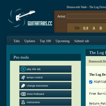
Hemsworth Wade - The Log Driver
Artist:
0-9
A
B
Tabs
Updates
Top 100
Upcoming
Submit tab
The Log 
Pro tools
Hemsworth Wa
play this tab
The Log Dr
tempo control
Highlig
change instrument
From Barri
show fretboard
metronome
Return-Pat