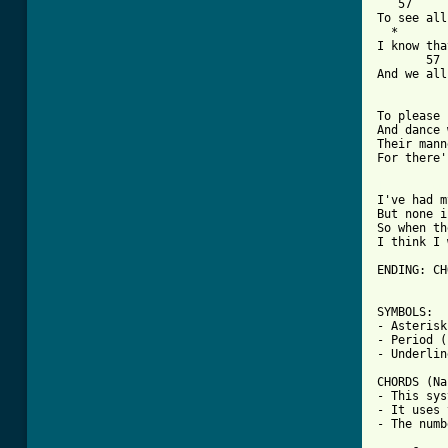
   57     
To see all
  *       
I know tha
       57 
And we all
To please 
And dance 
Their mann
For there'
[ Tab from

I've had 
But none i
So when th
I think I 
ENDING: CH
SYMBOLS:

- Asterisk
- Period (
- Underlin
CHORDS (Na
- This sys
- It uses 
- The numb