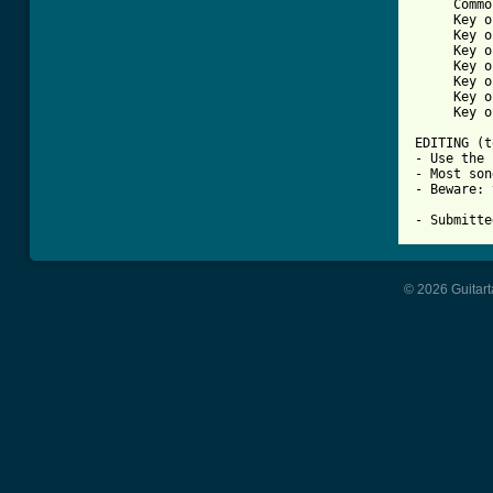
     Commo
     Key o
     Key o
     Key o
     Key o
     Key o
     Key o
     Key o
EDITING (t
- Use the 
- Most son
- Beware: 
© 2026 Guitart