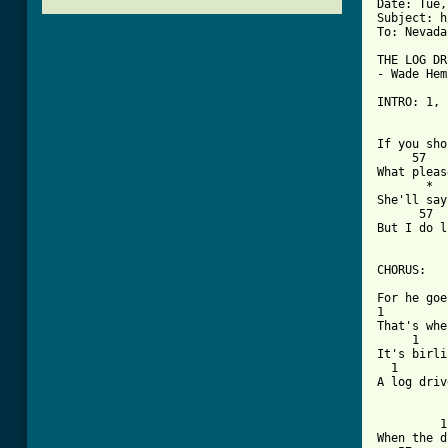
Date: Tue,
Subject: h
To: Nevada
THE LOG DR
- Wade Hem
INTRO: 1, 
          
If you sho
     57   
What pleas
       *  
She'll say
      57  
But I do l
CHORUS:

          
For he goe
1         
That's whe
     1    
It's birli
  1       
A log driv
         1
When the d