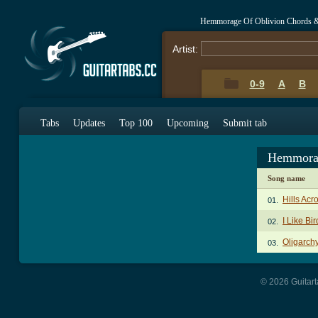
Hemmorage Of Oblivion Chords 
Artist:
0-9
A
B
Tabs
Updates
Top 100
Upcoming
Submit tab
Hemmorag
Song name
Hills Acr
01.
I Like Bi
02.
Oligarch
03.
© 2026 Guitart