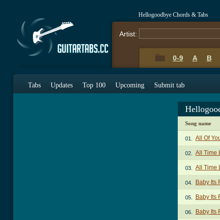
Hellogoodbye Chords & Tabs
Artist:
0-9
A
B
Tabs
Updates
Top 100
Upcoming
Submit tab
Hellogoo
Song name
All Of Y
01.
All Time
02.
All Time
03.
Baby Its
04.
Baby Its 
05.
Baby Its 
06.