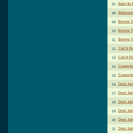
Baby Its 
07.
Betrayed
08.
Bonnie T
09.
Bonnie T
10.
Bonnie T
11.
Call N R
12.
Call N R
13.
Coppert
14.
Copperto
15.
Dear Jam
16.
Dear Jam
17.
Dear Jam
18.
Dear Jam
19.
Dear Jam
20.
Dear Jam
21.