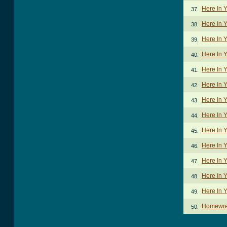
Here In 
37.
Here In 
38.
Here In 
39.
Here In Y
40.
Here In Y
41.
Here In Y
42.
Here In 
43.
Here In 
44.
Here In 
45.
Here In Y
46.
Here In Y
47.
Here In 
48.
Here In 
49.
Homewre
50.