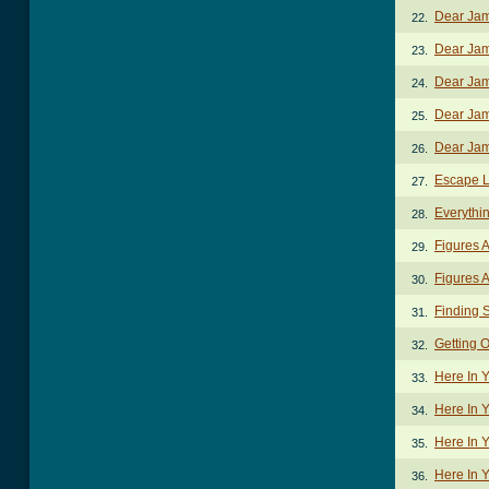
Dear Jam
22.
Dear Jam
23.
Dear Jam
24.
Dear Jam
25.
Dear Jam
26.
Escape L
27.
Everythi
28.
Figures 
29.
Figures A
30.
Finding 
31.
Getting 
32.
Here In 
33.
Here In 
34.
Here In 
35.
Here In 
36.