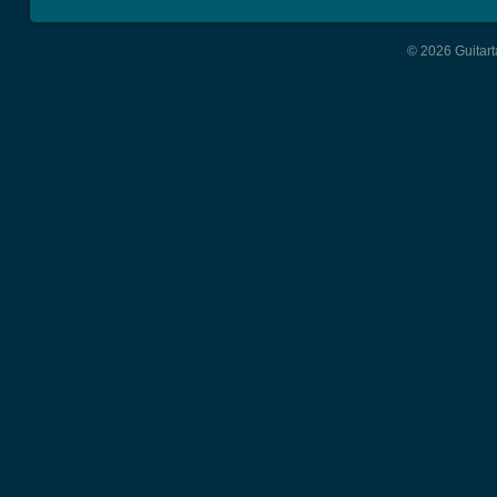
© 2026 Guitart