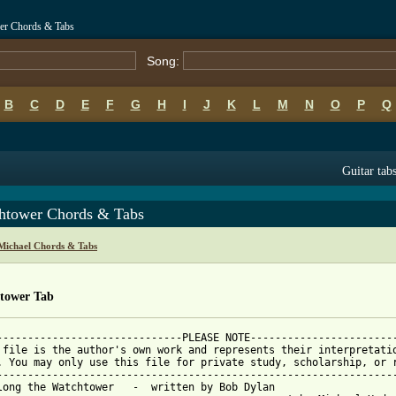
er Chords & Tabs
Song:
B
C
D
E
F
G
H
I
J
K
L
M
N
O
P
Q
Guitar tab
htower Chords & Tabs
Michael Chords & Tabs
tower Tab
------------------------------PLEASE NOTE------------------------
 file is the author's own work and represents their interpretatio
. You may only use this file for private study, scholarship, or r
-----------------------------------------------------------------
long the Watchtower   -  written by Bob Dylan
