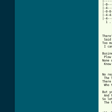
|----
|-0--
|-4--
|-0-0
|-4-4
|-4--
  1 .
There
 Said
Too m
 I ca
Busin
 Plow
None 
 Know
No re
 The 
There
 Who 
But y
 And 
So le
 The 