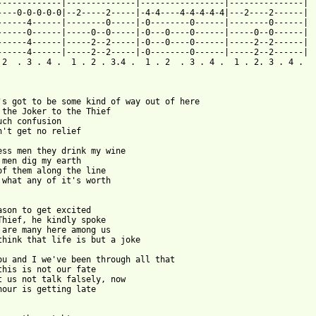
-------------|--------------|-----------------|---------------|

----0-0-0-0-0|--2-----2-----|-4-4----4-4-4-4-4|---2----2------|

------4------|--------0-----|-0--------0------|--------0------|

------0------|-----0--0-----|-0---0----0------|-----0--0------|

------4------|-----2--2-----|-0---0----0------|-----2--2------|

------4------|-----2--2-----|-0--------0------|-----2--2------|

 2  . 3 . 4 .  1 . 2 . 3.4 .  1 . 2  . 3 . 4 .  1 . 2. 3 . 4 .

's got to be some kind of way out of here

 the Joker to the Thief

uch confusion

n't get no relief

ess men they drink my wine

 men dig my earth

of them along the line

 what any of it's worth

ason to get excited

Thief, he kindly spoke

 are many here among us

think that life is but a joke

ou and I we've been through all that

this is not our fate

t us not talk falsely, now

hour is getting late
