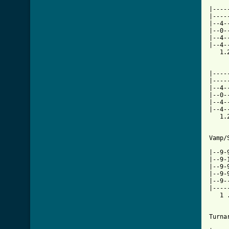

    
|----
|----
|--4-
|--0-
|--4-
|--4-
   1.
     
|----
|----
|--4-
|--0-
|--4-
|--4-
   1.
Vamp/
     
|--9-
|--9-
|--9-
|--9-
|--9-
|----
   1 
Turna