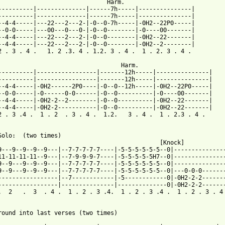
                                Harm.

----------|--------------|------7h-----|---------------|

----------|--------------|------7h-----|---------------|

--4-4-----|---22---2---2-|-0--0-7h-----|-0H2--22P0-----|

--0-0-----|---00---0---0-|-0--0--------|-0----00-------|

--4-4-----|---22---2---2-|-0--0--------|-0H2--22-------|

--4-4-----|---22---2---2-|-0--0--------|-0H2--2--------|

2 . 3 . 4 .   1. 2 .3. 4 . 1.2. 3 . 4 .  1 . 2. 3 . 4 .

                                   Harm.

----------|-----------------|-------12h-----|---------------|

----------|-----------------|-------12h-----|---------------|

--4-4-----|-0H2------2P0----|-0--0--12h-----|-0H2--22P0-----|

--0-0-----|-0------0-0------|-0--0----------|-0----00-------|

--4-4-----|-0H2-2--2--------|-0--0----------|-0H2--22-------|

--4-4-----|-0H2-2-----------|-0--0----------|-0H2--22-------|

2 . 3 .4 .  1 . 2  . 3 . 4 .  1.2.   3 . 4 .  1 . 2.3 . 4 .

Solo:  (two times)

                                              [Knock]

9---9--9--9--9---|--7-7-7-7-7----|-5-5-5-5-5-5--0|---------------
11-11-11-11--9---|--7-9-9-9-7----|-5-5-5-5-5H7--0|---------------
9--9---9--9--9---|--7-7-7-7-7----|-5-5-5-5-5-5--0|---------------
9--9---9--9--9---|--7-7-7-7-7----|-5-5-5-5-5-5--0|---0-0-0-------
-----------------|--7------------|-5------------0|-0H2-2-2-------
-----------------|---------------|--------------0|-0H2-2-2-------
.  2   .  3  . 4 .  1 . 2 . 3 .4.  1 . 2 . 3 .4 .  1 . 2 . 3 . 4 
round into last verses (two times)
