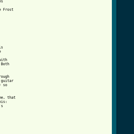
s



ith

Both

ough

guitar

 so 

e, that

is:

s

r_tab_ver_2.html ]