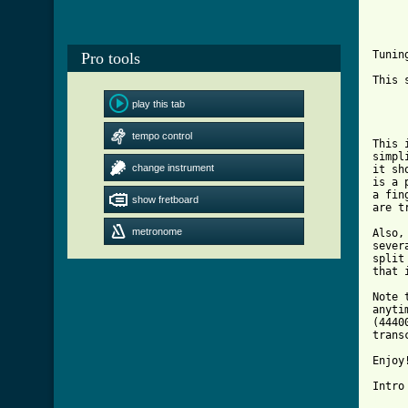
					
					
Tunin
Pro tools
This 
	1. Intro & v
play this tab
	2. "Vamp" or "Solo"
	3. Turnaround into la
tempo control
This 
simpl
change instrument
it sh
is a 
a fin
show fretboard
are t
metronome
Also,
sever
split
that 
Note 
anyti
(4440
trans
Enjoy!
[ Tab