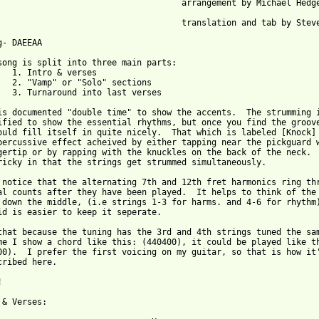
  arrangement by Michael Hedges

  translation and tab by Steve Frost

g- DAEEAA

song is split into three main parts:

erses

 sections

st verses

is documented "double time" to show the accents.  The strumming i
ified to show the essential rhythms, but once you find the groove
ould fill itself in quite nicely.  That which is labeled [Knock]

percussive effect acheived by either tapping near the pickguard w
gertip or by rapping with the knuckles on the back of the neck.  
ricky in that the strings get strummed simultaneously.

 notice that the alternating 7th and 12th fret harmonics ring thr
al counts after they have been played.  It helps to think of the 
 down the middle, (i.e strings 1-3 for harms. and 4-6 for rhythm)
id is easier to keep it seperate.

that because the tuning has the 3rd and 4th strings tuned the sam
me I show a chord like this: (440400), it could be played like th
00).  I prefer the first voicing on my guitar, so that is how it'
cribed here.



 from: https://www.guitartabs.cc/tabs/h/hedges_michael/watchtowe