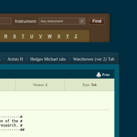
Instrument:
Any instrument
R
S
T
U
V
W
X
Y
Z
s
>
Artists H
>
Hedges Michael tabs
>
Watchtower (ver 2) Tab
Print
Version:
2
Type:
Tab
---------#

n of the #

esearch. #

---------##
