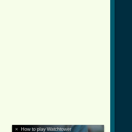
×
How to play Watchtower