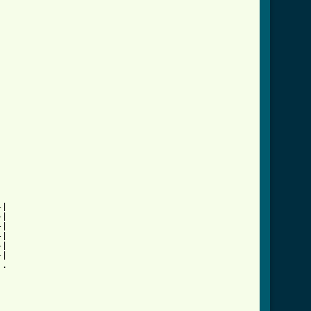
|

|

|

|

|

|

.
