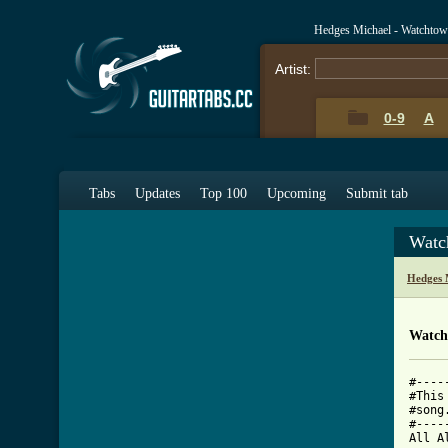
Hedges Michael - Watchtow
Artist:
0-9
A
Tabs
Updates
Top 100
Upcoming
Submit tab
Watc
Hedges 
Watch
#----
#This
#song
#----
All A