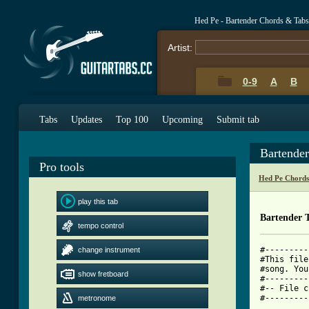
Hed Pe - Bartender Chords & Tabs
Artist:
0-9
A
B
Tabs
Updates
Top 100
Upcoming
Submit tab
Bartende
Pro tools
Hed Pe Chords
play this tab
Bartender 
tempo control
#---------
change instrument
#This file
#song. You
show fretboard
#---------
#-- File c
#---------
metronome