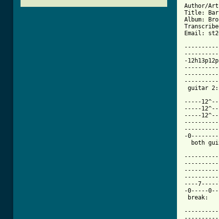
Author/Art
Title: Bar
Album: Bro
Transcribe
Email: st2
----------
----------
-12h13p12p
----------
----------
----------
[ Tab from

-----12^-
-----12^--
-----12^--
----------
----------
-0--------
  both gui
----------
----------
----------
----------
----7-----
-0-----0--
 break:   
----------
----------