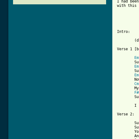
I had been
with this 
          
          
Intro:

	(drum roll)

Verse 1 [b
Em
	Sunny,    yesterday my life was filled with rain

Em
	Sunny,    you smiled at me and really eased the pain

Em
	Now the dark days are done and the bright days are near

Cm
	My sunny one shines so sincere

F#
	Sunny, one so true

	       Em  Em+5  Em6  Em7	(chord variants implied by vibes)

	I love you

Verse 2:

	Sunny, thank you for the sunshine bouquet

	Sunny, thank you for the love you brought my way

	You gave to me your all and all

	And now I feel ten feet tall
