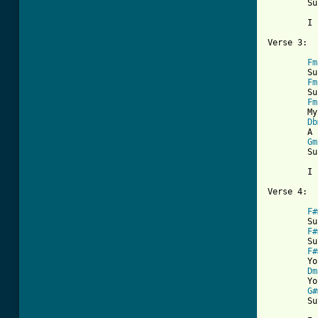
	Sunny, one so true

	I love you

[ Tab from
Fm
	Sunny,     thank you for the truth you let me see

Fm
	Sunny,     thank you for the facts from A to Z

Fm
	My life was torn like-a windblown sand, then

Db
	A rock was formed when we held hands

Gm
	Sunny, one so true

	I love you

Verse 4:

F#
	Sunny,     thank you for that smile upon your face

F#
	Sunny,     thank you for that gleam that flows from grace

F#
	You're my spark of nature's fire

Dm
	You're my sweet complete desire

G#
	Sunny, one so true
