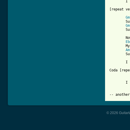
	I love you

[repeat ve
Gm
	Sunny,     yesterday all my life was filled with rain

Gm
	Sunny,     you smiled at me and really really eased the pain

	Now the dark days are done and the bright days are near

Eb
	My sunny one shines so sincere

Am
	Sunny, one so true

	I love you

Coda [repe
	I love you

© 2026 Guitart