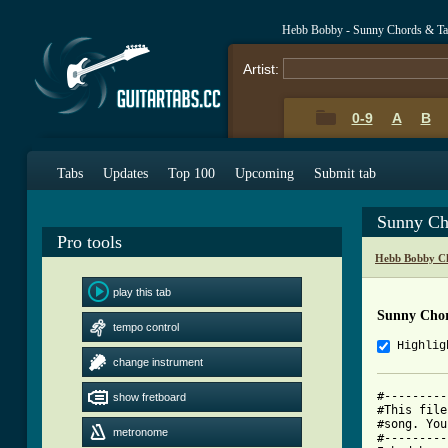
Hebb Bobby - Sunny Chords & Ta
Artist:
0-9
A
B
Tabs
Updates
Top 100
Upcoming
Submit tab
Sunny Ch
Pro tools
Hebb Bobby C
play this tab
Sunny Cho
tempo control
Highlig
change instrument
#---------
show fretboard
#This file
#song. You
metronome
#---------