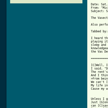
Date: Sat,
From: "Mic
Subject: S
The Vasect
Also perfo
Tabbed by:
I heard th
playing it
sleep and 
knowledgea
the Vas De
==========
[C]Well, I
I said, "D
The rent's
And I thin
>From bein
We can't [
My life in
Cause my w
Unless I g
Just [G]on
can [C]sav