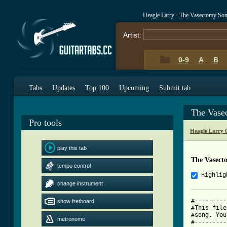
Heagle Larry - The Vasectomy So
Artist:
0-9
A
B
Tabs
Updates
Top 100
Upcoming
Submit tab
The Vase
Pro tools
Heagle Larry 
play this tab
The Vasect
tempo control
Highlig
change instrument
#---------
show fretboard
#This file
#song. You
metronome
#---------