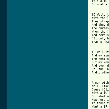
It's a [G]
Oh what a 
[ Tab from

[C]Well, 
With the l
They strap
And they d
The nurses
When the [
And here's
"It only h
That's wha
[C]Well it
And my min
The rent's
But my wom
And even d
Oh, the [G
And brothe
A man with
Well, like
Cause [C]i
With a [G]
Oh, what a
Now here i
It takes t
Want a [F]