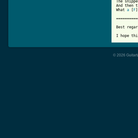
The snippe
And then t
What 
a
 [
F
]
==========
Best regar
© 2026 Guitart