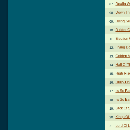
Dealin W
07.
Down Thr
08.
Dying Se
09.
D-rider 
10.
Ejection
11.
Flying D
12.
Golden V
13.
Hall Of T
14.
High Ris
15.
Hurry O
16.
Its So E
17.
Its So Ea
18.
Jack Of 
19.
Kings Of
20.
Lord Of 
21.