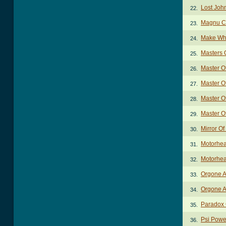
Lost Joh
22.
Magnu C
23.
Make Wh
24.
Masters 
25.
Master O
26.
Master O
27.
Master O
28.
Master O
29.
Mirror Of
30.
Motorhe
31.
Motorhea
32.
Orgone A
33.
Orgone A
34.
Paradox
35.
Psi Powe
36.