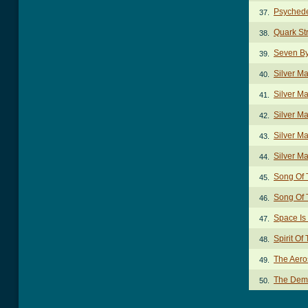
Psychede
37.
Quark St
38.
Seven B
39.
Silver M
40.
Silver M
41.
Silver Ma
42.
Silver Ma
43.
Silver Ma
44.
Song Of 
45.
Song Of 
46.
Space Is
47.
Spirit O
48.
The Aero
49.
The Dem
50.