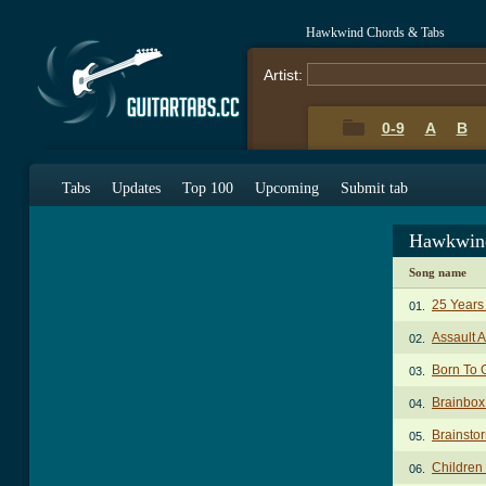
Hawkwind Chords & Tabs
Artist:
0-9
A
B
Tabs
Updates
Top 100
Upcoming
Submit tab
Hawkwind
Song name
25 Years
01.
Assault 
02.
Born To 
03.
Brainbox
04.
Brainsto
05.
Children
06.