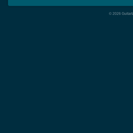
© 2026 Guitart