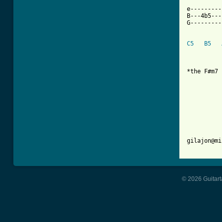
   `  ``  
e---------
B---4b5---
G---------
C5
B5
*the F#m7 
          
          
          
          
gilajon@mi
© 2026 Guitart