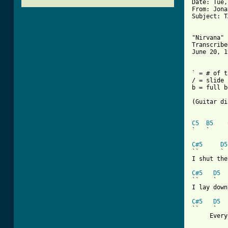
Date: Tue,
From: Jona
Subject: T
"Nirvana" 
Transcribe
June 20, 1
` = # of t
/ = slide 
b = full b
(Guitar di
C5
B5
`   `     
C#5
D5
``      ` 
I shut the
C#5
D5
``    `   
I lay down
C#5
D5
``    `   
     Every