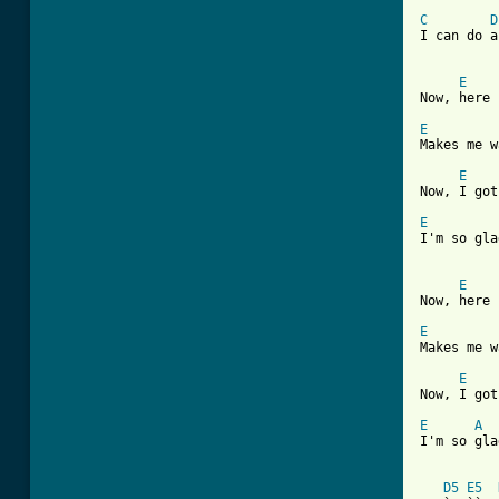
C
D
I can do a
E
Now, here 
E
Makes me w
E
Now, I got
E
I'm so gla
E
Now, here 
E
Makes me w
E
Now, I got
E
A
I'm so gla
D5
E5