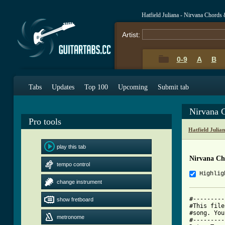
Hatfield Juliana - Nirvana Chords
Artist:
0-9
A
B
Tabs
Updates
Top 100
Upcoming
Submit tab
Nirvana 
Pro tools
Hatfield Julia
play this tab
Nirvana Ch
tempo control
Highlig
change instrument
#---------
show fretboard
#This file
#song. You
metronome
#---------