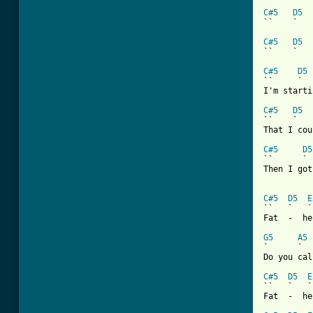
C#5
D5
``    `   
C#5
D5
``    `   
C#5
D5
``     `  
I'm starti
C#5
D5
``    `   
That I cou
C#5
D5
``      ` 
Then I got
C#5
D5
E
``   `   `
Fat  -  he
G5
A5
`      `

Do you call
C#5
D5
E
``   `   `
Fat  -  he