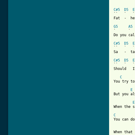
C#5
D5
E
``   `   `
Fat  -  he
G5
A5
`      `

Do you call
C#5
D5
E
``   `   `
Sa   -  ta
C#5
D5
E
``   `   `
Should   I
C
You try to
E
But you al
E
When the s
C
You can do
When that 