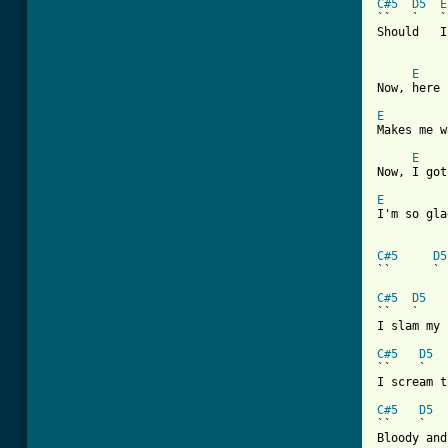
C#5
D5
E
``   `   `
Should   I
E
Now, here 
E
Makes me w
E
Now, I got
E
I'm so gla
[ Tab from
C#5
D5
``      ` 
C#5
D5
``   `    
I slam my 
C#5
D5
``    `   
I scream t
C#5
D5
``    `   
Bloody and