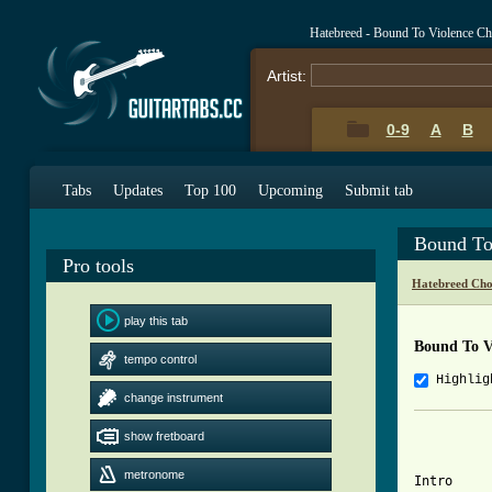
Hatebreed - Bound To Violence C
Artist:
0-9
A
B
Tabs
Updates
Top 100
Upcoming
Submit tab
Bound To
Pro tools
Hatebreed Cho
play this tab
Bound To V
tempo control
Highlig
change instrument
show fretboard
metronome
Intro
