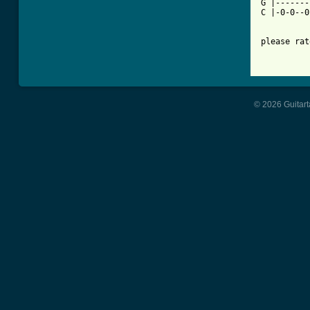
G |-------
C |-0-0--0
please rat
© 2026 Guitart