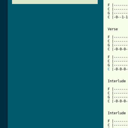
F |-------
C |-------
G |-------
C |-0--1-1
Verse

F |-------
C |-------
G |-------
[ Tab from

F |------
C |-------
C
 |-0-0-0-
Interlude 1
F |-------
C |-------
G |-------
C |-0-0-0-
Interlude 2
F |-------
C |-------