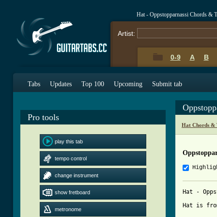
Hat - Oppstopparnassi Chords & 
Artist:
0-9
A
B
Tabs
Updates
Top 100
Upcoming
Submit tab
Oppstopp
Pro tools
Hat Chords & 
play this tab
Oppstoppar
tempo control
Highlig
change instrument
Hat - Opps
show fretboard
Hat is fro
metronome