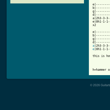
e|--------
b|--------
g|--------
d|--------
a|2h3-3-3-
e|0h1-1-1-
[ Tab from

e|-------
b|--------
g|--------
a
e
|0h1-1-1-
this is ho
h=hammer o
© 2026 Guitart