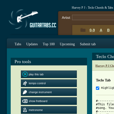
Harvey P J - Teclo Chords & Tabs
Artist:
0-9
A
B
Tabs
Updates
Top 100
Upcoming
Submit tab
Teclo Ch
Pro tools
Harvey P J Ch
play this tab
Teclo Tab
tempo control
Highlig
change instrument
#---------
show fretboard
#This file
#song. You
metronome
#---------