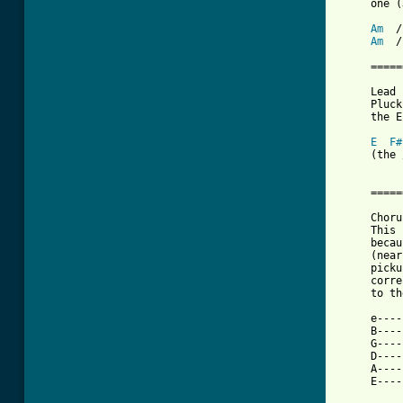
     one (
Am
  /
Am
  /
     =====
     Lead 
     Pluck
     the E
E
F#
     (the 
     =====
     Chorus
     This 
     becau
     (near
     picku
     corre
     to th
     e----
     B----
     G----
     D----
     A----
     E----