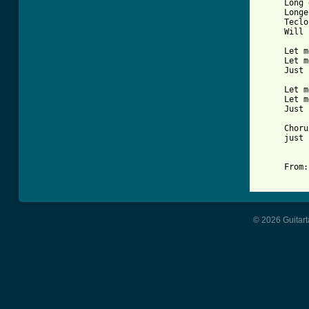
     Long 
     Longe
     Teclo
     Will 
     Let m
     Let m
     Just 
     Let m
     Let m
     Just 
     Choru
     just 
     From:
© 2026 Guitart