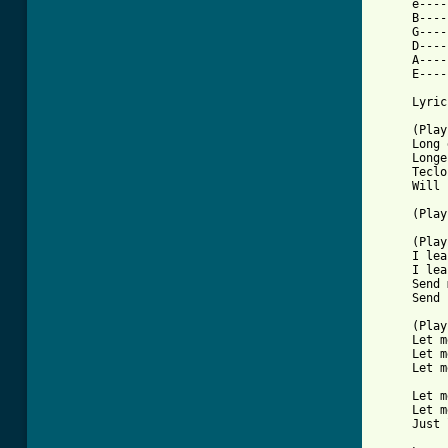
     e----
     B----
     G----
     D----
     A----
     E----
     Lyric
     (Play
     Long 
     Longe
     Teclo
     Will 
     (Play
     (Play
     I lea
     I lea
     Send 
     Send 
     (Play
     Let m
     Let m
     Let m
     Let m
     Let m
     Just 