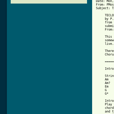
Date: Mon,
From: PMos
[ Tab from

     TECLO

     by P.
     from 
     submi
     From:
     This 
     somew
     live.

     There
     Choru
     =====
     Intro
     Strin
     Am   
     Am?  
     Em   
     G    
     G*   
     Intro
     Play 
     chord
     and t