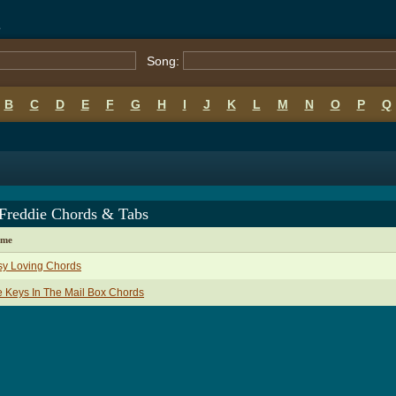
s
Song:
B
C
D
E
F
G
H
I
J
K
L
M
N
O
P
Q
 Freddie Chords & Tabs
ame
sy Loving Chords
 Keys In The Mail Box Chords