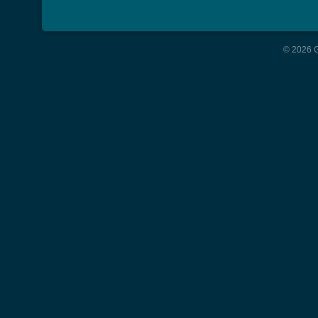
© 2026 G