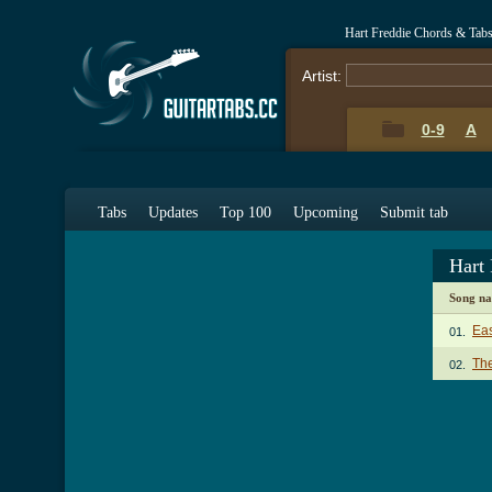
Hart Freddie Chords & Tab
Artist:
0-9
A
Tabs
Updates
Top 100
Upcoming
Submit tab
Hart
Song n
Ea
01.
The
02.