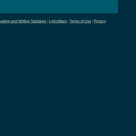
ading and Writing Tablature
|
LyricsMars
|
Terms of Use
|
Privacy