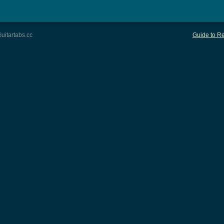
uitartabs.cc
Guide to Re