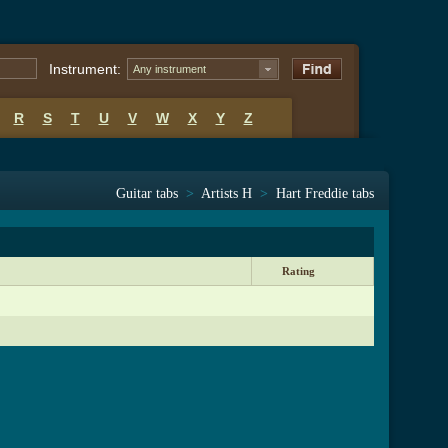
Instrument:
Any instrument
R
S
T
U
V
W
X
Y
Z
Guitar tabs
>
Artists H
>
Hart Freddie tabs
Rating