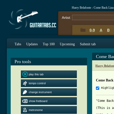
Harry Belafonte - Come Back Liz
Artist:
0-9
A
B
Tabs
Updates
Top 100
Upcoming
Submit tab
Come Bac
Pro tools
Harry Belafon
play this tab
Come Back 
tempo control
Highlig
change instrument
"Come Back
show fretboard
(This is a
metronome