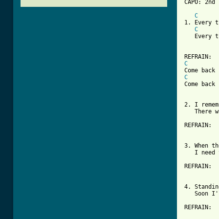
CAPO: 2nd 
C
1. Every t
C
   Every t
[ Tab from
C
C
Come back 
2. I remem
   There w
REFRAIN:

3. When th
   I need 
REFRAIN:

4. Standin
   Soon I'
REFRAIN:
