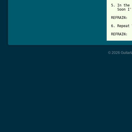
5. In the 
   Soon I'
REFRAIN:

6. Repeat 
REFRAIN:
© 2026 Guitart