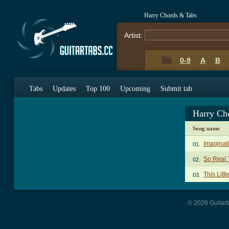
Harry Chords & Tabs
Artist:
0-9
A
B
Tabs
Updates
Top 100
Upcoming
Submit tab
Harry Ch
Song name
Imaginat
01.
So Real 
02.
This Litt
03.
© 2026 Guitart