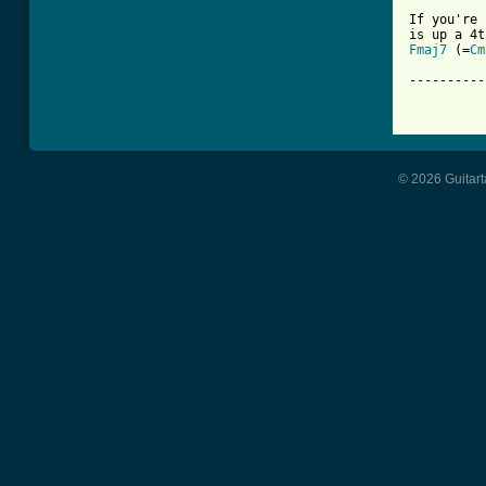
If you're 
Fmaj7
 (=
Cm
----------
[ Tab from
© 2026 Guitart