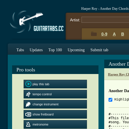
Harper Roy - Another Day Chords
Artist:
0-9
A
B
Tabs
Updates
Top 100
Upcoming
Submit tab
Another 
Pro tools
Harper Roy Ch
play this tab
Another Da
tempo control
Highlig
change instrument
#---------
show fretboard
#This file
#song. You
metronome
#---------