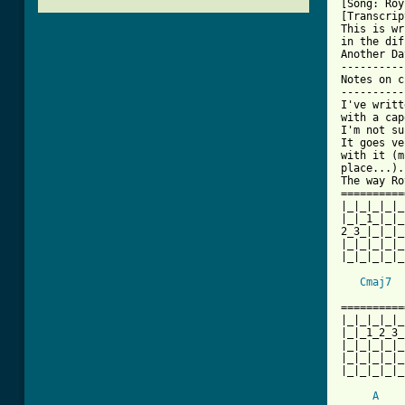
[Song: Roy
[Transcrip
This is wr
in the dif
Another Day
-----------
Notes on c
----------
I've writt
with a cap
I'm not su
It goes ve
with it (m
place...).
The way Ro
==========
|_|_|_|_|_
|_|_1_|_|_
2_3_|_|_|_
|_|_|_|_|_
|_|_|_|_|_
Cmaj7
==========
|_|_|_|_|_
|_|_1_2_3_
|_|_|_|_|_
|_|_|_|_|_
|_|_|_|_|_
A