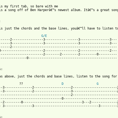
is my first tab, so bare with me

is a song off of Ben Harperâ€™s newest album. Itâ€™s a great song


is just the chords and the base lines, youâ€™ll have to listen to
G/E
------2-----------------3----------- ------3----------------3---

------3-----------------3------------------3----------------3---

------2---------------------------------------------------------

0-----------------------2------------------2----------------2---

------------------------2--------2---------2---------0----------

---------------0------------------------------------------------

:

 from: https://www.guitartabs.cc/tabs/h/harper_ben/shes_only_hap
           ??                     
D
G
          
--3---------------2--------------------2------------------------2
--3---------------2--------------------3------------------------2
---------------------------------------2-------------------------
----------------------------------0------------------------------
--2---------0--------------------------------3---2--------------2
- 3---------------3-----------------------------------3---------3
:
