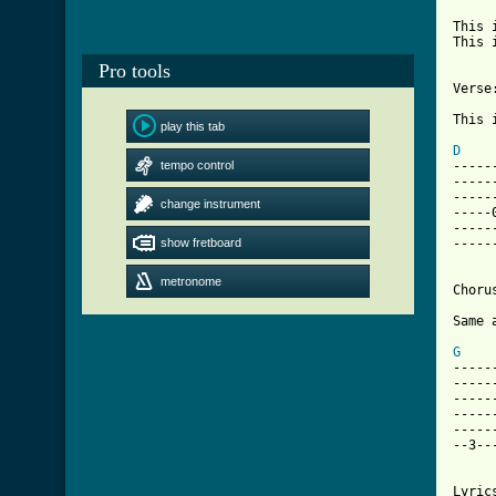
This 
This 
Pro tools
Verse:
This 
play this tab
D
tempo control
-----
-----
-----
change instrument
-----
-----
show fretboard
-----
metronome
Chorus
[ Tab
G
    
-----
-----
-----
-----
-----
--3--
Lyrics