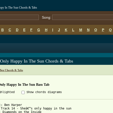
ppy In The Sun Chords & Tabs
Song:
B
C
D
E
F
G
H
I
J
K
L
M
N
O
P
Q
 Only Happy In The Sun Chords & Tabs
Ben Chords & Tabs
Only Happy In The Sun Bass Tab
ghlighted
Show chords diagrams
t: Ben Harper

 Track 14 - Sheâ€™s only happy in the sun

: Diamonds on the Inside
