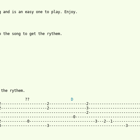
 and is an easy one to play. Enjoy.

 the song to get the rythem.

py_in_the_sun_btab.html ]
            ??                   
D
---------------------2-----------------2------------------------
---------------------2-----------------3------------------------
---------------------------------------2------------------------
---------------------------------0------------------------------
------------0------------------------------3---2--1-------------
---------------------3-----------------------------------3------