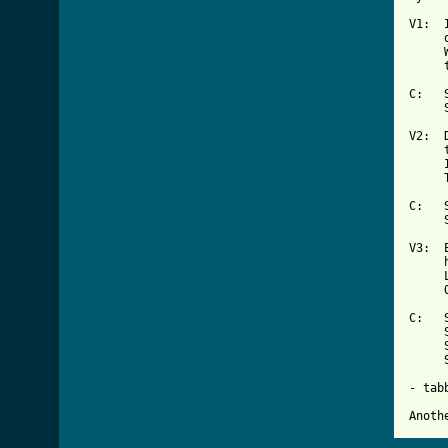
V1:  
     
     
     
C:   
     
V2:  
     
     
     
C:   
     
V3:  
     
     
     
C:   
     
     
     
- tab