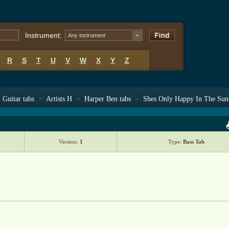
Instrument:
Any instrument
R
S
T
U
V
W
X
Y
Z
Guitar tabs
>
Artists H
>
Harper Ben tabs
>
Shes Only Happy In The Sun
Version:
1
Type:
Bass Tab