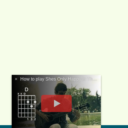
×
How to play Shes Only Happy In The Sun