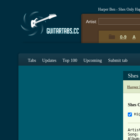
Harper Ben - Shes Only Ha
Artist:
0-9
A
Tabs
Updates
Top 100
Upcoming
Submit tab
Shes
Harper 
Shes 
Hi
Artis
Song:
Album