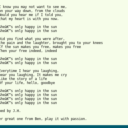
I know you may not want to see me, 

on your way down, from the clouds

Would you hear me if I told you, 

that my heart is with you now.

Sheâ€™s only happy in the sun

Sheâ€™s only happy in the sun

Did you find what you were after, 

the pain and the laughter, brought you to your knees

If the sun makes you free, makes you free

Then your free indeed, indeed

Sheâ€™s only happy in the sun

Sheâ€™s only happy in the sun

Everytime I hear you laughing, 

hear you laughing, It makes me cry

Like the story of a life

Of your life, hello, goodbye

Sheâ€™s only happy in the sun

Sheâ€™s only happy in the sun

Sheâ€™s only happy in the sun

Sheâ€™s only happy in the sun 

bed by J.H.
