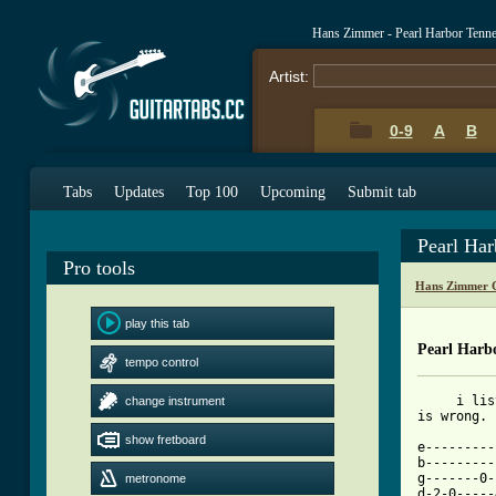
Hans Zimmer - Pearl Harbor Tenn
Artist:
0-9
A
B
Tabs
Updates
Top 100
Upcoming
Submit tab
Pearl Ha
Pro tools
Hans Zimmer 
play this tab
Pearl Harb
tempo control
     i lis
change instrument
is wrong. 
show fretboard
e---------
b---------
g-------0-
metronome
d-2-0-----