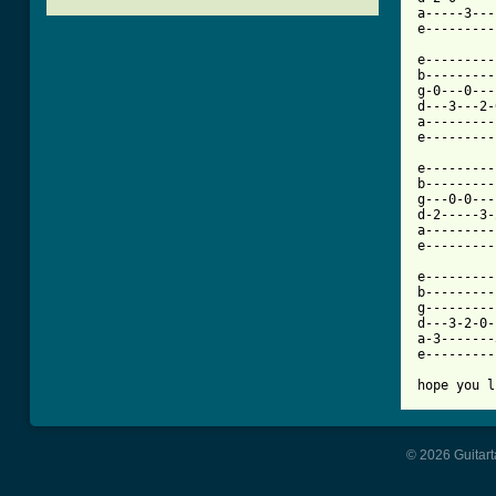
a-----3---
[ Tab from

e--------
b---------
g-0---0---
d---3---2-
a---------
e---------
e---------
b---------
g---0-0---
d-2-----3-
a---------
e---------
e---------
b---------
g---------
d---3-2-0-
a-3-------
e---------
hope you l
© 2026 Guitart