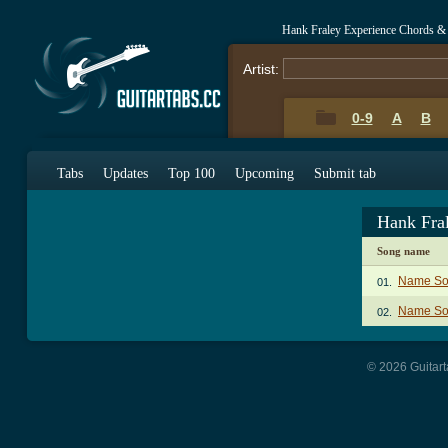
Hank Fraley Experience Chords &
Artist:
0-9
A
B
Tabs
Updates
Top 100
Upcoming
Submit tab
Hank Fra
Song name
Name So
01.
Name Son
02.
© 2026 Guitart