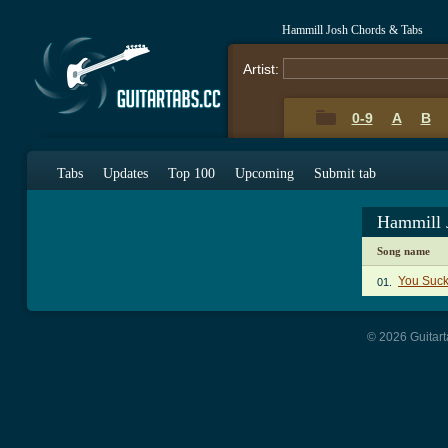
Hammill Josh Chords & Tabs
Artist:
0-9
A
B
Tabs
Updates
Top 100
Upcoming
Submit tab
Hammill 
Song name
You Suck
01.
© 2026 Guitart