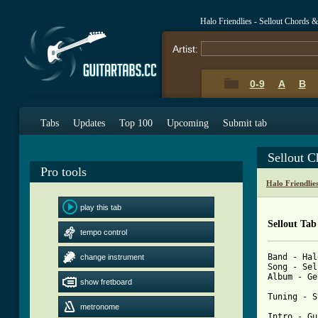
Halo Friendlies - Sellout Chords 
Artist:
0-9
A
B
Tabs
Updates
Top 100
Upcoming
Submit tab
Sellout 
Pro tools
Halo Friendlie
play this tab
Sellout Tab
tempo control
Band - Hal
change instrument
Song - Sel
Album - Ge
show fretboard
Tuning - S
metronome
Intro - Gu