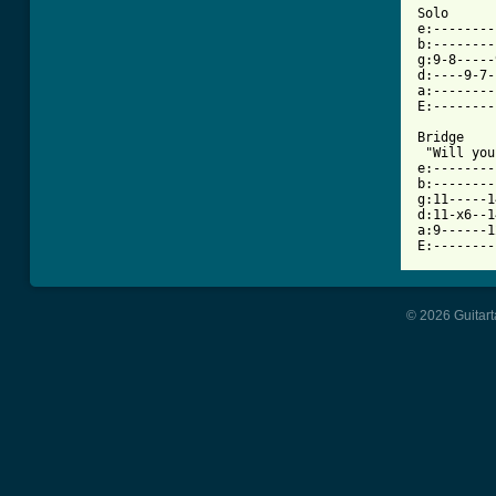
Solo

e:--------
b:--------
g:9-8-----
d:----9-7-
a:--------
E:--------
Bridge 

 "Will you
e:--------
b:--------
g:11-----1
d:11-x6--1
a:9------1
E:--------
© 2026 Guitart