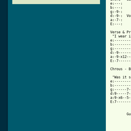
e:---:    
b:---:    
g:-9-:    
d:-9-:  Vo
a:-7-:    
E:---:    
Verse & Pr
 "I wear i
e:--------
b:--------
g:--------
d:-9------
a:-9-x12--
E:-7------
[ Tab from

 "Was it 
e:--------
b:--------
g:------7-
d:9-----7-
a:9-x6--5-
E:7-------
          
          
        Gu
          
          
          