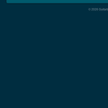
© 2026 Guitart