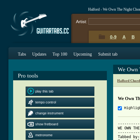
Halford - We Own The Night Cho
Artist:
0-9
A
B
Tabs
Updates
Top 100
Upcoming
Submit tab
We Own T
Pro tools
Halford Chord
play this tab
We Own Th
tempo control
Highlig
change instrument
----------
show fretboard
WE OWN THE
----------
metronome
Tabbed by: