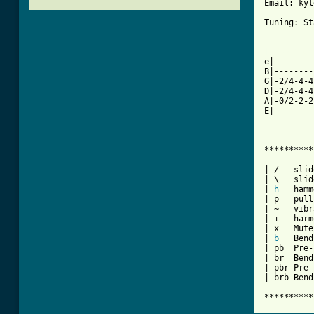
Email: kyl
Tuning: St
[ Tab from

e|-------
B|--------
G|-2/4-4-4
D|-2/4-4-4
A|-0/2-2-2
E|--------
**********
| /   slid
| \   slid
| 
h
   hamm
| p   pull
| ~   vibr
| +   harm
| x   Mute
| 
b
   Bend

| pb  Pre-
| br  Bend
| pbr Pre-
| brb Bend
**********