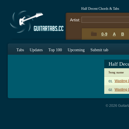
Half Decent Chords & Tabs
Artist:
0-9
A
B
Tabs
Updates
Top 100
Upcoming
Submit tab
Half Dec
Song name
Wasting 
01.
Wasting L
02.
© 2026 Guitart