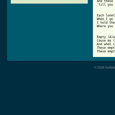
And these 
'till you 
[ Tab from

Each lonel
When I go 
I hold the
Where you 
Empty (A)a
Cause my (
And when s
These empt
© 2026 Guitart