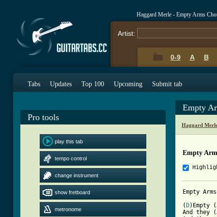
Haggard Merle - Empty Arms Cho
Artist:
0-9
A
B
Tabs
Updates
Top 100
Upcoming
Submit tab
Empty Ar
Pro tools
Haggard Merle
play this tab
Empty Arm
tempo control
Highlig
change instrument
Empty Arms
show fretboard
(
D
)Empty (
metronome
And they (