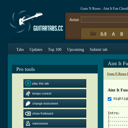
Guns N Roses - Aint It Fun Chord
Artist:
0-9
A
B
Tabs
Updates
Top 100
Upcoming
Submit tab
Aint It F
Pro tools
Guns N Roses 
play this tab
Aint It Fu
tempo control
Highlig
change instrument
Intro:

show fretboard
|---------
|---------
metronome
|---------