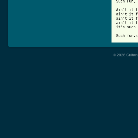
Such Fun, 
Ain't it f
ain't it f
ain't it f
ain't it f
it's such 
© 2026 Guitart