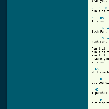
that you, 
D
A
Bm
ain't it f
A
Bm
It's such 
G5
A
Such Fun, 
G5
A
Such Fun, 
Ain't it f
ain't it f
ain't it f
'cause you
it's such 
G5
Well someb
D
but you di
G5
I punched 
D
but didn't