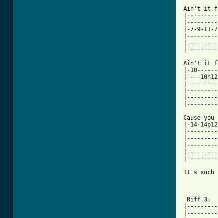
Ain't it f
|---------
|---------
|-7-9-11-7
|---------
|---------
|---------
Ain't it f
|-10------
|----10h12
|---------
|---------
|---------
|---------
Cause you 
|-14-14p12
|---------
|---------
|---------
|---------
|---------
It's such 
 Riff 3:

|---------
|---------