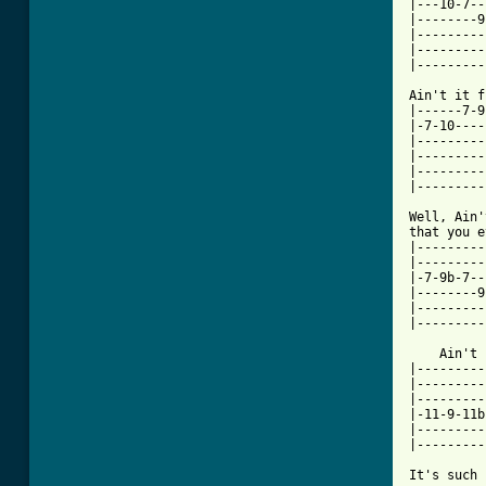
|---10-7--
|--------9
|---------
|---------
|---------
Ain't it f
|------7-9
|-7-10----
|---------
|---------
|---------
|---------
Well, Ain'
that you e
|---------
|---------
|-7-9b-7--
|--------9
|---------
|---------
    Ain't 
|---------
|---------
|---------
|-11-9-11b
|---------
|---------
It's such 