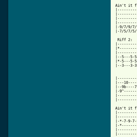
Ain't it f
|---------
|---------
|---------
|---------
|-9/7/9/7/
|-7/5/7/5/
 Riff 2:

|---------
|*--------
|---------
|--5---5-5
|*-5---5-5
|--3---3-3
          
|---------
|---10----
|--9b----7
|-9^------
|---------
|---------
Ain't it f
|---------
|---------
|-*-7-9-7-
|-*-------
|---------
|---------