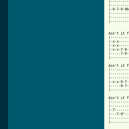
|---------
|---------
|-9-7-9-9b
|---------
|---------
|---------
Ain't it f
|---------
|-x-x-----
|-x-x-----
|-x-x-7-9-
|-----7-9-
|---------
Ain't it f
|---------
|---------
|---------
|-x-x-9-7-
|-----9-7-
|---------
Ain't it f
|---------|
|---------|
|-7-------|
|---7-9^--|
|---------|
|---------|