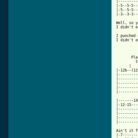
|---------
|-5--5-5--
|-5--5-5--
|-3--3-3--
Well, so y
I didn't e
I punched 
I didn't e
       Pla
         t
      |   
|-12b--(12
|---------
|---------
|---------
|---------
[ Tab from

|-------1
|-12-15---
|---------
|---------
|---------
|---------
Ain't it f
|-7-------