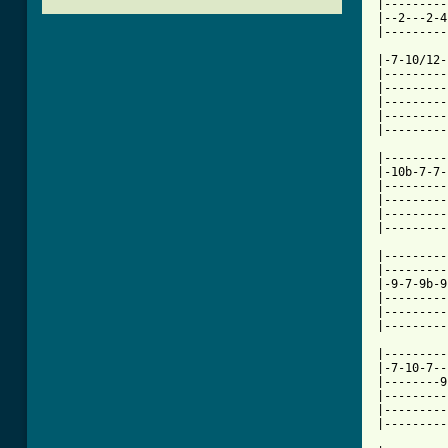
|---------
|--2---2-4
|---------
|-7-10/12-
|---------
|---------
|---------
|---------
|---------
|---------
|-10b-7-7-
|---------
|---------
|---------
|---------
|---------
|---------
|-9-7-9b-9
|---------
|---------
|---------
|---------
|-7-10-7--
|--------9
|---------
|---------
|---------