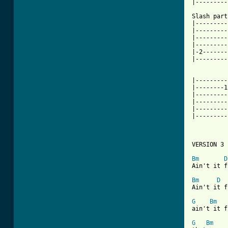
|---------
Slash parts
|---------
|---------
|---------
|---------
|-2-------
|---------
          
|---------
|--------1
|---------
|---------
|---------
|---------
VERSION 3

Bm
D
Ain't it f
Bm
D
Ain't it f
G
Bm
ain't it f
G
Bm