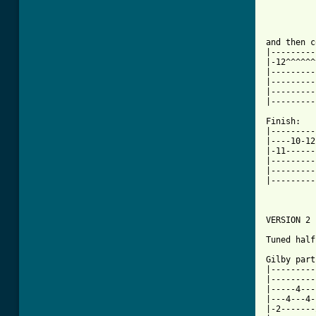
and then c
|---------
|-12^^^^^^
|---------
|---------
|---------
|---------
Finish:

|---------
|----10-12
|-11------
|---------
|---------
|---------
VERSION 2

Tuned half
Gilby parts
|---------
|---------
|-----4---
|---4---4-
|-2-------