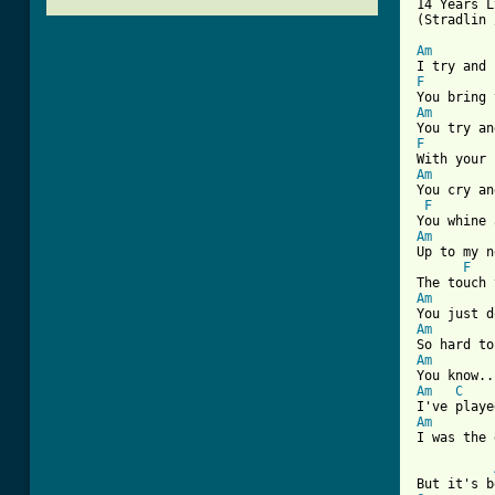
14 Years L
(Stradlin 
Am
F
Am
F
Am
You cry an
F
Am
Up to my n
F
Am
Am
Am
Am
C
Am
[ Tab from