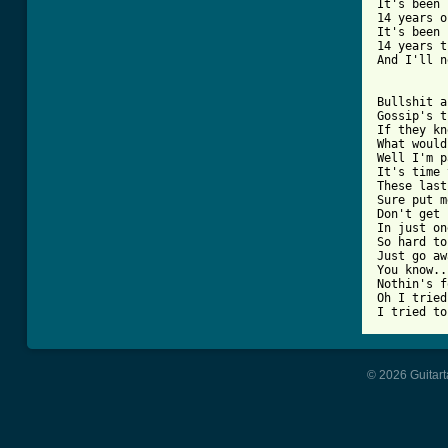
It's been

14 years o
It's been

14 years t
And I'll n
Bullshit a
Gossip's t
If they kn
What would
Well I'm p
It's time 
These last
Sure put m
Don't get 
In just on
So hard to
Just go aw
You know..
Nothin's f
Oh I tried
I tried to
© 2026 Guitart