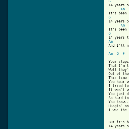
G
14 years o
Am
G
14 years o
Am
G
Am
And I'll n
Am
G
F
Your stupi
That I'm t
Well they'
Out of the
This time 
You hear w
I tried to
It won't w
You just d
So hard to
You know..
Hangin' on
I was the 
But it's b
14 years o