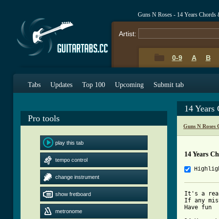
Guns N Roses - 14 Years Chords 
Artist:
0-9
A
B
Tabs
Updates
Top 100
Upcoming
Submit tab
14 Years
Pro tools
Guns N Roses 
play this tab
14 Years C
tempo control
Highlig
change instrument
It's a rea
show fretboard
If any mis
Have fun

metronome