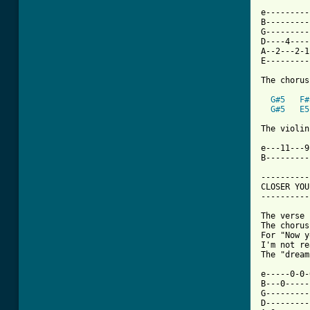
e---------
B---------
G---------
D----4----
A--2---2-1
E---------
The chorus
G#5
F#
G#5
E5
The violin
e---11---9
B---------
----------
CLOSER YOU
----------
The verse 
The chorus
For "Now y
I'm not re
The "dream
e-----0-0-
B---0-----
G---------
D---------