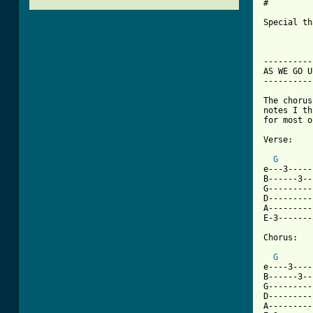
#

Special th
-----------
AS WE GO UP
-----------
The chorus
notes I th
for most o
Verse:

G
e---3-----
B------3--
G---------
D---------
A---------
E-3-------
Chorus:

G
e----3----
B------3--
G---------
D---------
A---------