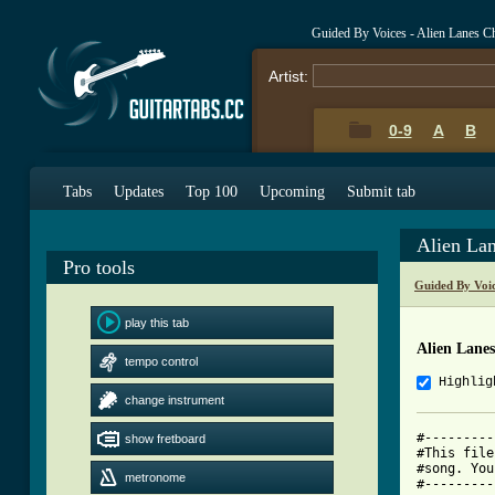
Guided By Voices - Alien Lanes C
Artist:
0-9
A
B
Tabs
Updates
Top 100
Upcoming
Submit tab
Alien La
Pro tools
Guided By Voi
play this tab
Alien Lane
tempo control
Highlig
change instrument
#---------
show fretboard
#This file
#song. You
metronome
#---------