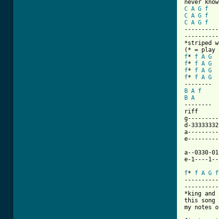
C
A
G
f
C
A
G
f
C
A
G
f
----------
----------
*striped w
f
* 
f
A
G
f
* 
f
A
G
f
* 
f
A
G
f
* 
f
A
G
B
A
f
B
A
--------

riff

g---------
d-33333332
a---------
e---------
a--0330-01
e-1----1--
f
* 
f
A
G
f
----------
----------
*king and 
this song 
my notes o