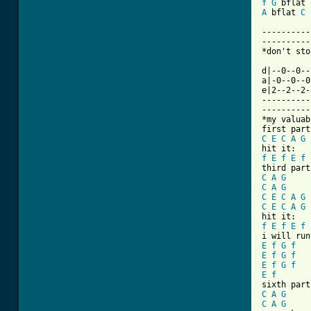
f
G
 bflat 
A
 bflat 
C
----------
----------
*don't sto
d|--0--0--
a|-0--0--0
e|2--2--2-
----------
----------
*my valuab
C
E
C
A
G
f
E
f
E
f
C
A
G
C
A
G
C
E
C
A
G
C
E
C
A
G
f
E
f
E
f
E
f
G
f
E
f
G
f
E
f
G
f
E
f
C
A
G
C
A
G