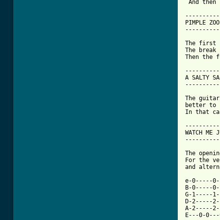
 And then 
----------

PIMPLE ZOO

[ Tab from

The first
The break 
Then the f
----------
A SALTY SA
----------
The guitar
better to 
In that ca
----------
WATCH ME J
----------
The openin
For the ve
and altern
e-0-----0-
B-0-----0-
G-1-----1-
D-2-----2-
A-2-----2-
E---0-0---