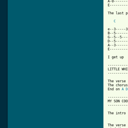
A-0-------
E---------
The last p
C
e--3-----3
B--5------
G--5--5---
D--5------
A--3------
E---------
I get up  
----------
LITTLE WHI
----------
The verse 
The chorus
End on 
A
D
-----------
MY SON COOL
-----------
The intro 
The verse 