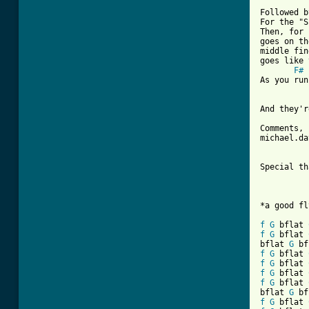
Followed b
For the "S
Then, for 
goes on th
middle fin
goes like 
F#
As you run
And they'r
Comments, 
michael.da
Special th
*a good fl
f
G
 bflat 
f
G
 bflat 
bflat 
G
 bf
f
G
 bflat 
f
G
 bflat 
f
G
 bflat 
f
G
 bflat 
bflat 
G
 bf
f
G
 bflat 