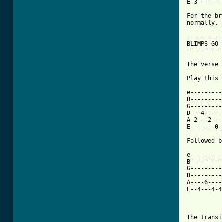
E-3-------
For the br
normally.

----------
BLIMPS GO 
----------
The verse 
Play this 
e---------
B---------
G---------
D---4-----
A-2---2---
E-------0-
Followed b
e---------
B---------
G---------
D---------
A----6----
E--4---4-4
          
          
The transi