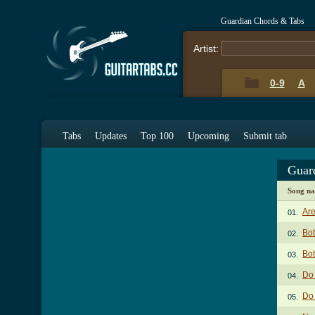
Guardian Chords & Tabs
Artist:
0-9
A
Tabs
Updates
Top 100
Upcoming
Submit tab
Guar
Song n
Are
01.
Bot
02.
Bot
03.
Do
04.
Do
05.