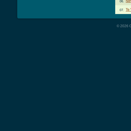
Ne
06.
Te 
07.
© 2026 G