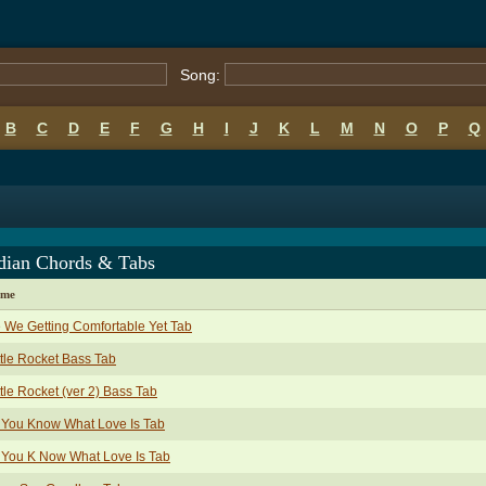
Song:
B
C
D
E
F
G
H
I
J
K
L
M
N
O
P
Q
dian Chords & Tabs
ame
 We Getting Comfortable Yet Tab
tle Rocket Bass Tab
tle Rocket (ver 2) Bass Tab
 You Know What Love Is Tab
 You K Now What Love Is Tab