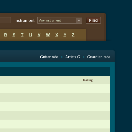
Instrument:
Any instrument
R
S
T
U
V
W
X
Y
Z
Guitar tabs
>
Artists G
>
Guardian tabs
Rating