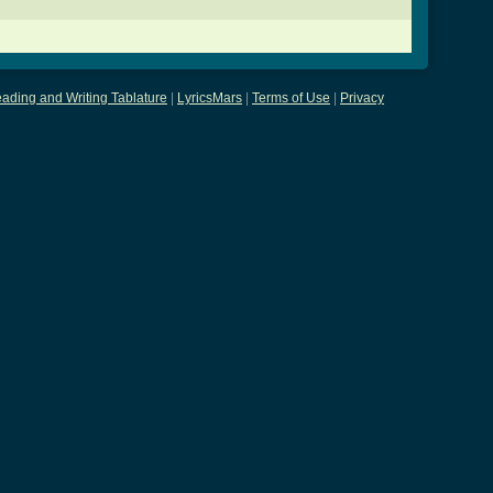
ading and Writing Tablature
|
LyricsMars
|
Terms of Use
|
Privacy