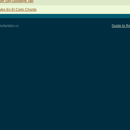
ver Say Goodbye Tab
Veo En El Cielo Chords
uitartabs.cc
Guide to Re