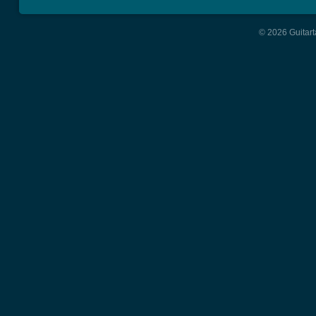
© 2026 Guitart