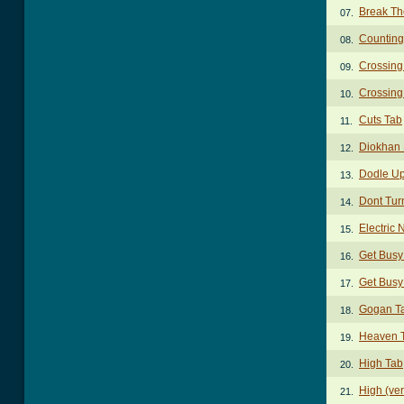
Break Th
07.
Counting
08.
Crossing
09.
Crossing
10.
Cuts Tab
11.
Diokhan 
12.
Dodle Up
13.
Dont Tur
14.
Electric 
15.
Get Busy
16.
Get Busy
17.
Gogan T
18.
Heaven 
19.
High Tab
20.
High (ver
21.