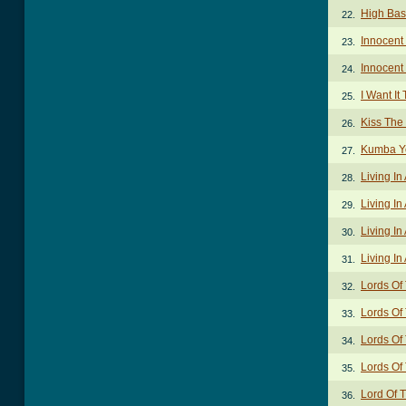
High Bas
22.
Innocent
23.
Innocent
24.
I Want It
25.
Kiss The
26.
Kumba Y
27.
Living In
28.
Living In
29.
Living In
30.
Living In
31.
Lords Of
32.
Lords Of
33.
Lords Of
34.
Lords Of
35.
Lord Of 
36.