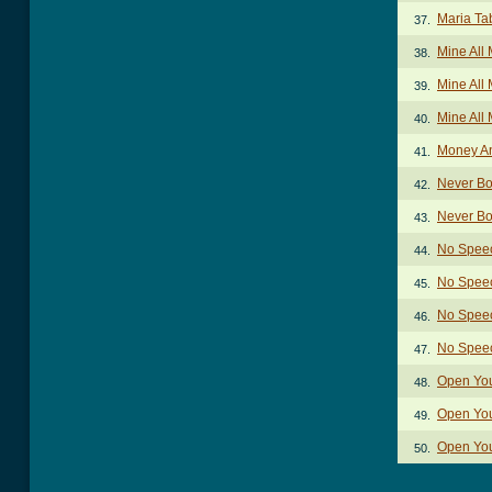
Maria Ta
37.
Mine All
38.
Mine All 
39.
Mine All
40.
Money An
41.
Never Bo
42.
Never Bo
43.
No Spee
44.
No Speec
45.
No Speec
46.
No Spee
47.
Open You
48.
Open You
49.
Open You
50.