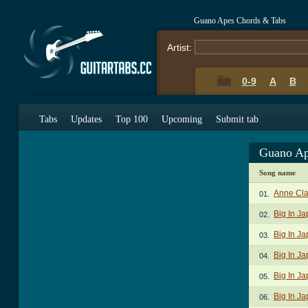
Guano Apes Chords & Tabs
Artist:
0-9
A
B
Tabs
Updates
Top 100
Upcoming
Submit tab
Guano Ap
Song name
Anne Cla
01.
Big In J
02.
Big In Ja
03.
Big In Ja
04.
Big In J
05.
Big In Ja
06.