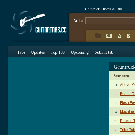
Gruntruck Chords & Tabs
Artist:
0-9
A
B
Tabs
Updates
Top 100
Upcoming
Submit tab
Gruntruc
Song name
Above M
01.
Buried T
02.
Flesh Fe
03.
Machine 
04.
Racked 
05.
Tribe Ta
06.