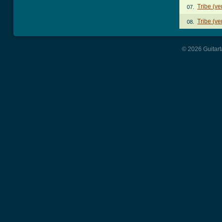
Tribe (ve
07.
Tribe (ve
08.
© 2026 Guitart