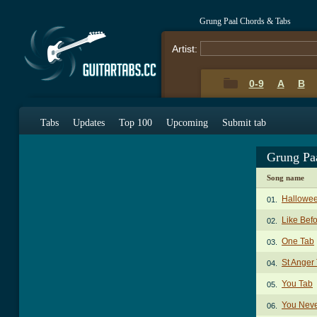
Grung Paal Chords & Tabs
Artist:
0-9
A
B
Tabs
Updates
Top 100
Upcoming
Submit tab
Grung Pa
Song name
Hallowe
01.
Like Bef
02.
One Tab
03.
St Anger
04.
You Tab
05.
You Nev
06.