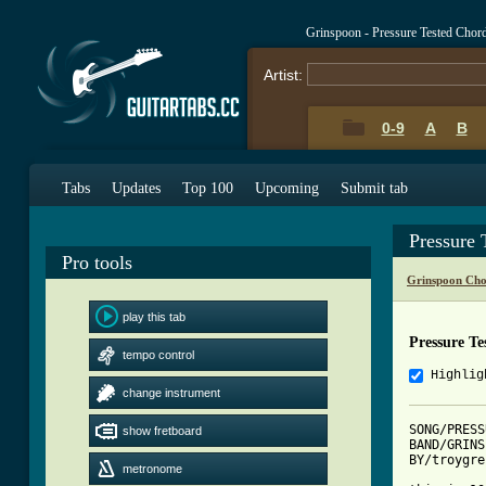
Grinspoon - Pressure Tested Chor
Artist:
0-9
A
B
Tabs
Updates
Top 100
Upcoming
Submit tab
Pressure 
Pro tools
Grinspoon Cho
play this tab
Pressure Te
tempo control
Highlig
change instrument
SONG/PRESS
show fretboard
BAND/GRINS
BY/troygre
metronome