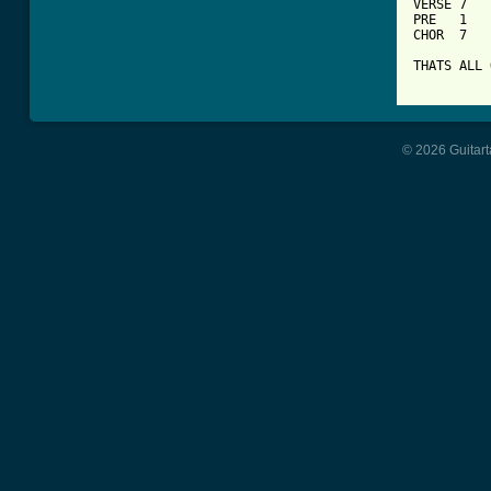
VERSE 7

PRE   1

CHOR  7

THATS ALL 
© 2026 Guitart