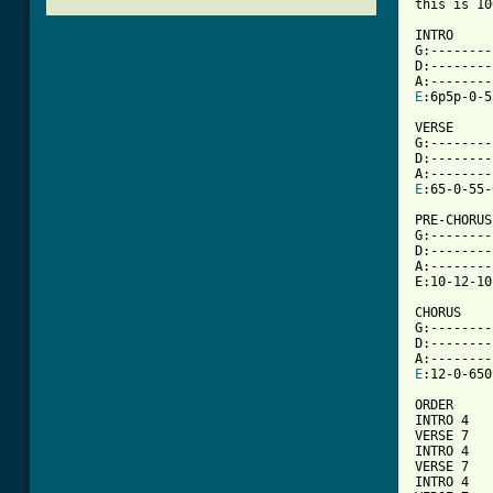
this is 10
INTRO

G:--------
D:--------
E
:6p5p-0-5
VERSE

G:--------
D:--------
E
[ Tab from

PRE-CHORUS

G:--------
D:--------
A:--------
E:10-12-10
CHORUS

G:--------
D:--------
E
:12-0-650
ORDER

INTRO 4

VERSE 7

INTRO 4

VERSE 7

INTRO 4
