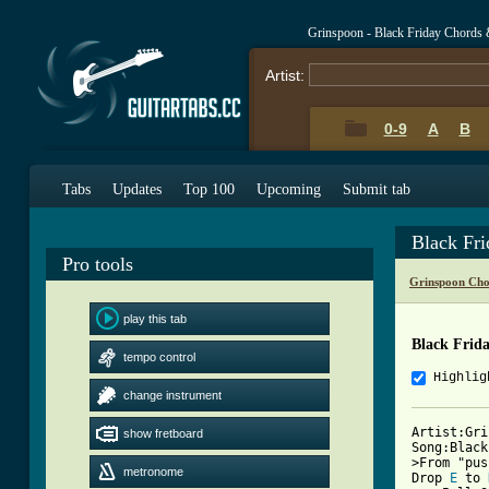
Grinspoon - Black Friday Chords 
Artist:
0-9
A
B
Tabs
Updates
Top 100
Upcoming
Submit tab
Black Fr
Pro tools
Grinspoon Cho
play this tab
Black Frid
tempo control
Highlig
change instrument
Artist:Gri
show fretboard
Song:Black
>From "pus
metronome
Drop 
E
 to 