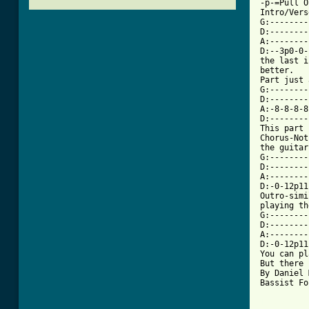
-p-=Pull O
Intro/Vers
G:--------
D:--------
A:--------
D:--3p0-0-
the last i
better.

Part just 
G:--------
D:--------
A:-8-8-8-8
D:--------
This part 
Chorus-Not
the guitar

G:--------
D:--------
A:--------
D:-0-12p11
Outro-simi
playing th
G:--------
D:--------
A:--------
D:-0-12p11
You can pl
But there 
By Daniel 
Bassist Fo
[ Tab from