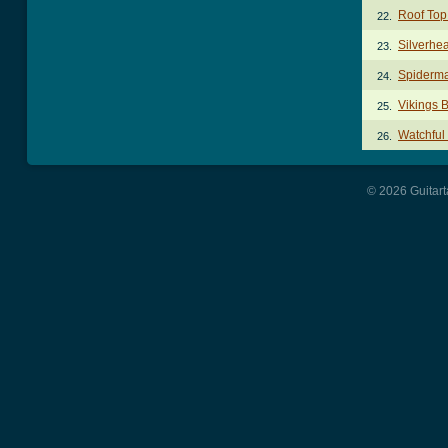
Roof Top 
22.
Silverhe
23.
Spiderm
24.
Vikings 
25.
Watchful
26.
© 2026 Guitart