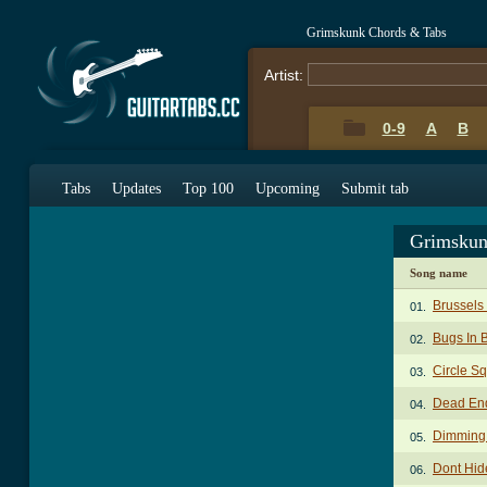
Grimskunk Chords & Tabs
Artist:
0-9
A
B
Tabs
Updates
Top 100
Upcoming
Submit tab
Grimskun
Song name
Brussels
01.
Bugs In 
02.
Circle S
03.
Dead End
04.
Dimming 
05.
Dont Hid
06.