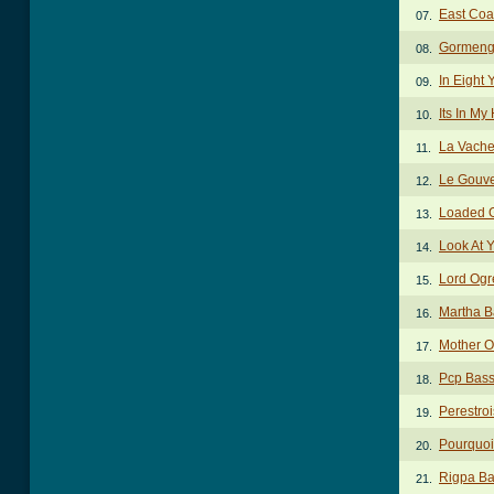
East Coa
07.
Gormeng
08.
In Eight
09.
Its In M
10.
La Vache
11.
Le Gouv
12.
Loaded 
13.
Look At 
14.
Lord Ogr
15.
Martha B
16.
Mother O
17.
Pcp Bass
18.
Perestro
19.
Pourquoi
20.
Rigpa Ba
21.