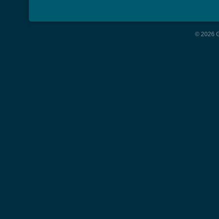
© 2026 G