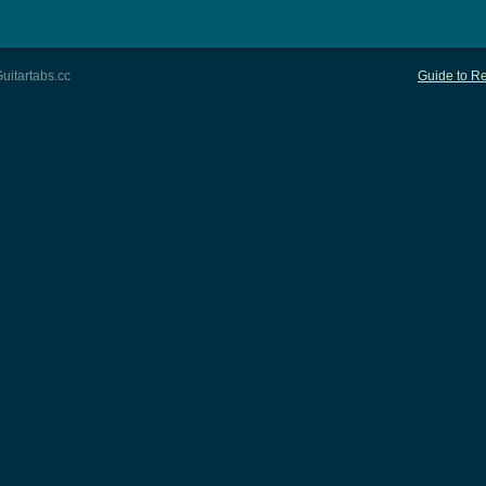
uitartabs.cc
Guide to Re