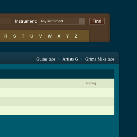
Instrument:
Any instrument
R
S
T
U
V
W
X
Y
Z
Guitar tabs
>
Artists G
>
Grima Mike tabs
Rating