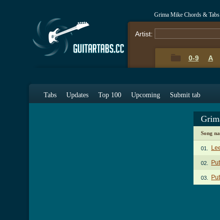
Grima Mike Chords & Tabs
Artist:
0-9
A
Tabs
Updates
Top 100
Upcoming
Submit tab
Grim
Song n
Lee
01.
Put
02.
Put
03.