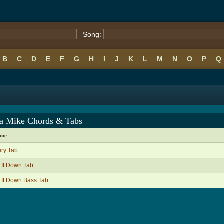
Song:
B
C
D
E
F
G
H
I
J
K
L
M
N
O
P
Q
a Mike Chords & Tabs
ame
ry Tab
 It Down Tab
 It Down Bass Tab