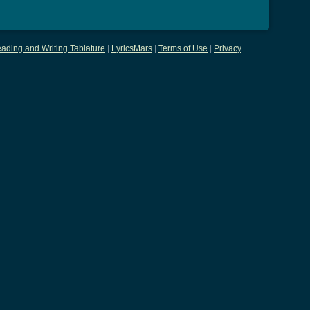
ading and Writing Tablature
|
LyricsMars
|
Terms of Use
|
Privacy