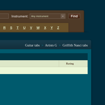
Instrument:
Any instrument
R
S
T
U
V
W
X
Y
Z
Guitar tabs
>
Artists G
>
Griffith Nanci tabs
Rating