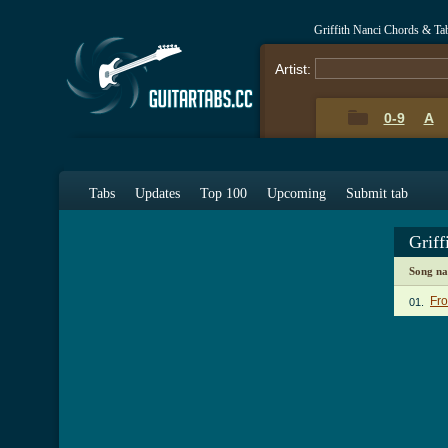
Griffith Nanci Chords & Ta
Artist:
0-9
A
Tabs
Updates
Top 100
Upcoming
Submit tab
Griff
Song n
Fro
01.