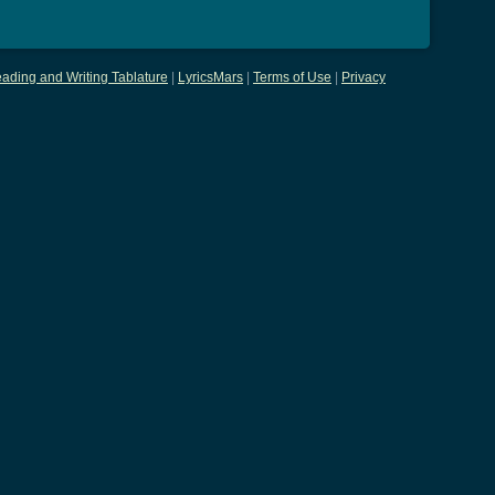
ading and Writing Tablature
|
LyricsMars
|
Terms of Use
|
Privacy