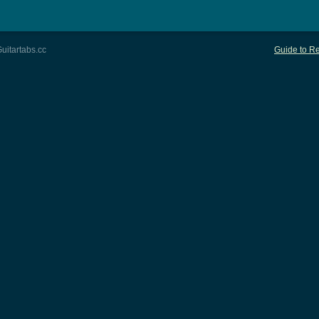
uitartabs.cc
Guide to Re