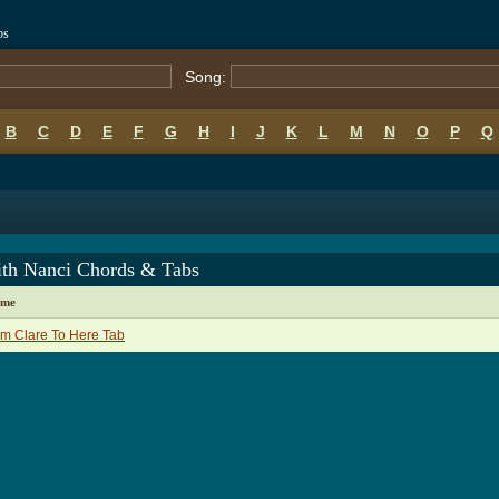
bs
Song:
B
C
D
E
F
G
H
I
J
K
L
M
N
O
P
Q
ith Nanci Chords & Tabs
ame
m Clare To Here Tab