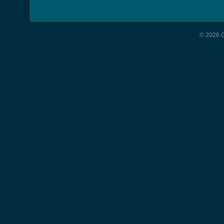
© 2026 G