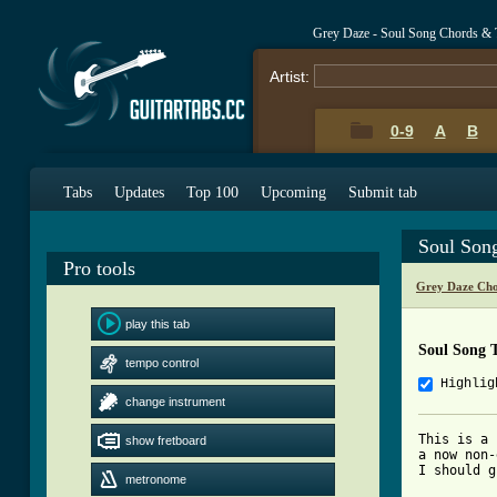
Grey Daze - Soul Song Chords & 
Artist:
0-9
A
B
Tabs
Updates
Top 100
Upcoming
Submit tab
Soul Son
Pro tools
Grey Daze Cho
play this tab
Soul Song 
tempo control
Highlig
change instrument
This is a 
show fretboard
a now non-
I should g
metronome