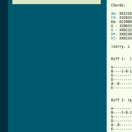
Chords:

Am
C9
- X32033

Em- 022000
D
D
D
!- XX0233

(sorry, i 
Riff 1-  (
e---------
B----1-0-1
G---------
D---------
A--0------
E---------
Riff 2- (p
e---------
B----1-0-1
G---------
D---------
A--0------
E---------