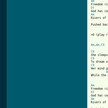
Am
D
!        
Am
Rivers of 
          
Pushed bac
=0 (play r
Am
,
Am
,
C9
C9
C9
C9
Her mind g
A
While the 
Am
D
!        
Am
Rivers of 
          