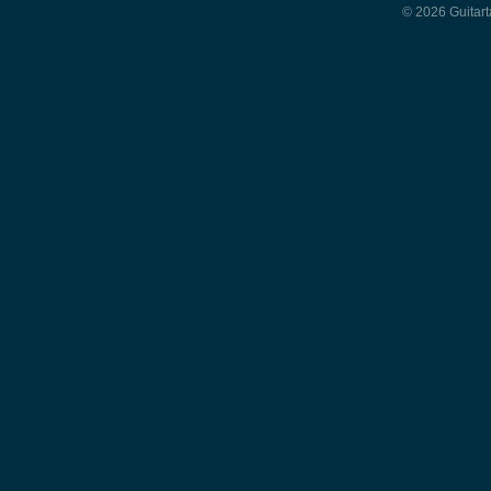
© 2026 Guitart