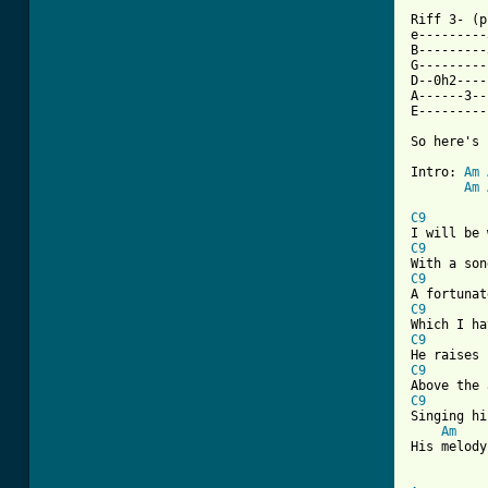
Riff 3- (p
e---------
B---------
G---------
D--0h2----
A------3--
E---------
So here's 
Intro: 
Am
Am
[ Tab from
C9
C9
C9
C9
C9
C9
C9
Singing hi
Am
His melody