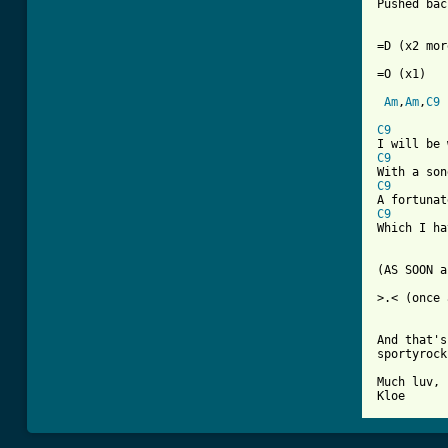
Pushed bac
=D (x2 mor
=O (x1)

Am
,
Am
,
C9
C9
C9
C9
C9
Which I ha
(AS SOON a
>.< (once 
And that's
sportyrock
Much luv,

Kloe