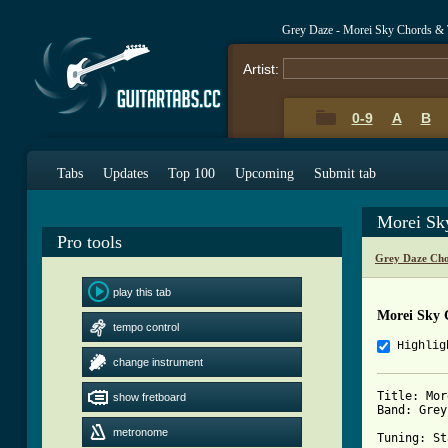
Grey Daze - Morei Sky Chords & 
Artist:
0-9
A
B
Tabs
Updates
Top 100
Upcoming
Submit tab
Morei Sk
Pro tools
Grey Daze Cho
play this tab
Morei Sky 
tempo control
Highlig
change instrument
Title: Mor
show fretboard
Band: Grey
metronome
Tuning: St