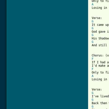
A

Losing in 
G
G
G
G
And still 
F
If I had a
F
A

Losing in 
G
G
G