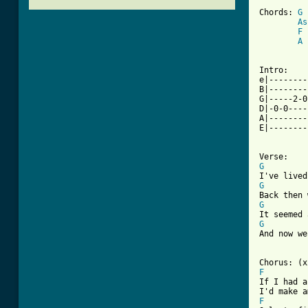
Chords: 
G
 
As
F
 
A
 
Intro:

e|--------
B|--------
G|-----2-0
D|-0-0----
A|--------
E|--------
G
G
G
G
And now we
[ Tab from
F
If I had a
F