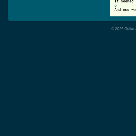
G
And now we
© 2026 Guitart