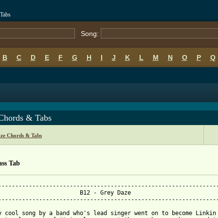
 Tabs
Song:
B
C
D
E
F
G
H
I
J
K
L
M
N
O
P
Q
Chords & Tabs
ze Chords & Tabs
ass Tab
-----------------------------------------------------------------
   B12 - Grey Daze

-----------------------------------------------------------------
y cool song by a band who's lead singer went on to become Linkin 