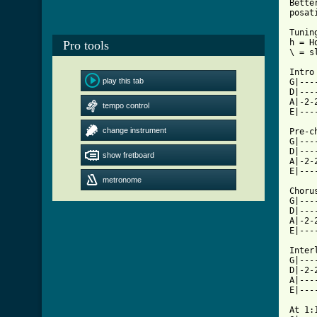
Bette
posat
Tunin
h = Ho
Pro tools
\ = sl
Intro
play this tab
G|---
D|---
A|-2-
tempo control
[ Tab
change instrument

Pre-c
G|---
D|---
show fretboard
A|-2-
E|---
metronome
Choru
G|---
D|---
A|-2-
E|---
Inter
G|---
D|-2-
A|---
E|---
At 1: