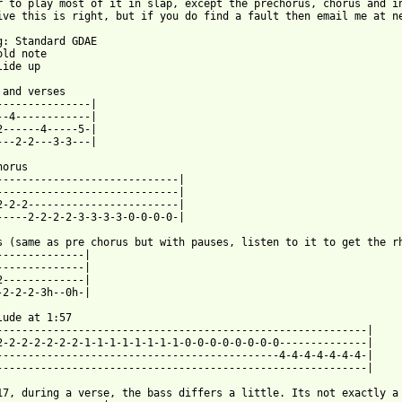
r to play most of it in slap, except the prechorus, chorus and in
ive this is right, but if you do find a fault then email me at ne
g: Standard GDAE

ld note

ide up

 and verses

---------------|

--4------------|

2------4-----5-|

 from: https://www.guitartabs.cc/tabs/g/grey_daze/b12_btab.html 
horus

-----------------------------|

-----------------------------|

2-2-2------------------------|

-----2-2-2-2-3-3-3-3-0-0-0-0-|

s (same as pre chorus but with pauses, listen to it to get the rh
--------------|

--------------|

2-------------|

-2-2-2-3h--0h-|

lude at 1:57

-----------------------------------------------------------|

2-2-2-2-2-2-2-1-1-1-1-1-1-1-1-0-0-0-0-0-0-0-0--------------|

---------------------------------------------4-4-4-4-4-4-4-|

-----------------------------------------------------------|

17, during a verse, the bass differs a little. Its not exactly a 