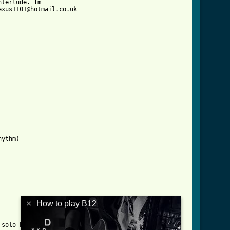
terlude. Im

xus1101@hotmail.co.uk

]
ythm)

×
How to play B12
solo but its different
