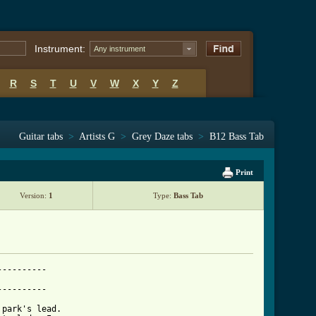
Instrument:
Any instrument
R
S
T
U
V
W
X
Y
Z
Guitar tabs
>
Artists G
>
Grey Daze tabs
>
B12 Bass Tab
Print
Version:
1
Type:
Bass Tab
---------

---------

park's lead.
