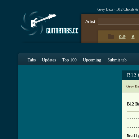
Grey Daze - B12 Chords &
Artist:
0-9
A
Tabs
Updates
Top 100
Upcoming
Submit tab
B12 
Grey Da
B12 B
-----
			  
-----
Reall