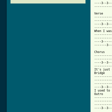
----3--3--
[ Tab from

Verse

----------
----------
----3--3--
----------
When I was
----------
----------
----3-----
-------3--
Chorus

----------
----------
----3--3--
----------
It's just 
Bridge

----------
----------
----------
----3--3--
I used to 
Outro

----------
----------
----------
----3--3--