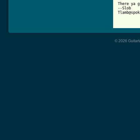
There ya g
--Slob

Tlamb@spok
© 2026 Guitart