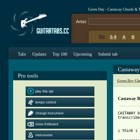
Green Day - Castaway Chords & 
Artist:
0-9
A
B
Tabs
Updates
Top 100
Upcoming
Submit tab
Castaway
Pro tools
Green Day Cho
play this tab
Castaway B
tempo control
CASTAWAY b
change instrument
transcribe
show fretboard
[ Tab from
metronome

---------