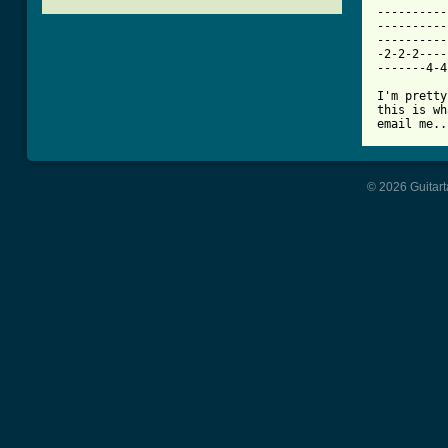
----------
----------
----------
-2-2-2----
-------4-4
I'm pretty
this is wh
email me..
© 2026 Guitart