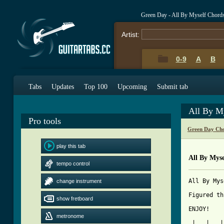
Green Day - All By Myself Chord
Artist:
0-9
A
B
Tabs
Updates
Top 100
Upcoming
Submit tab
All By M
Pro tools
Green Day Cho
play this tab
All By Myse
tempo control
All By Mys
change instrument
Figured th
show fretboard
[ Tab from
metronome

 |   |   