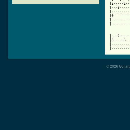
|2-----2--
|---3-----
|---------
|0--------
|---------
|---------
          
|---2-----
|3-----3--
|---------
|---------
© 2026 Guitart