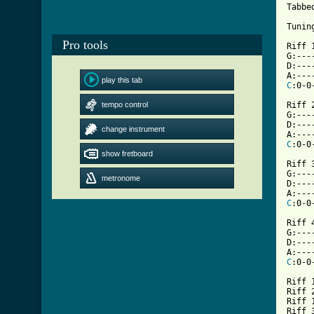
Tabbe
Tunin
Pro tools
Riff 1
G:---
D:---
play this tab
C
:0-0
tempo control
Riff 2
G:---
D:---
change instrument
C
show fretboard
[ Tab

Riff 3
G:---
metronome
D:---
C
:0-0
Riff 4
G:---
D:---
C
:0-0
Riff 1
Riff 2
Riff 1
Riff 3