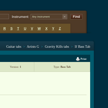
Instrument:
Any instrument
R
S
T
U
V
W
X
Y
Z
Guitar tabs
>
Artists G
>
Gravity Kills tabs
>
If Bass Tab
Print
Version:
1
Type:
Bass Tab