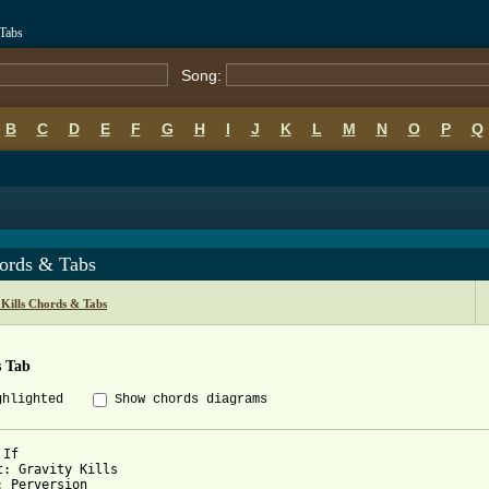
 Tabs
Song:
B
C
D
E
F
G
H
I
J
K
L
M
N
O
P
Q
hords & Tabs
 Kills Chords & Tabs
s Tab
ghlighted
Show chords diagrams
If

t: Gravity Kills

: Perversion
