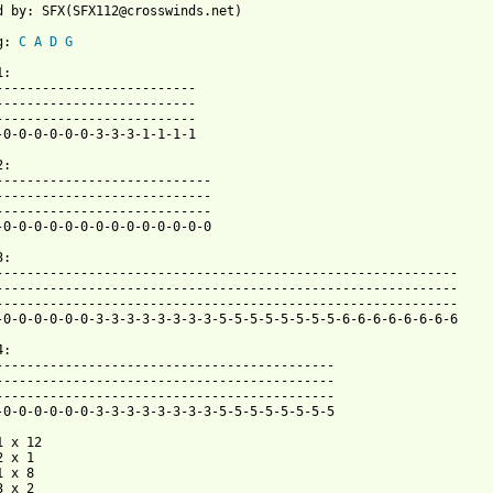
d by: SFX(SFX112@crosswinds.net)

g: 
C
A
D
G
:

--------------------------

--------------------------

-0-0-0-0-0-0-3-3-3-1-1-1-1

:

----------------------------

----------------------------

 from: https://www.guitartabs.cc/tabs/g/gravity_kills/if_btab.ht
:

------------------------------------------------------------

------------------------------------------------------------

-0-0-0-0-0-0-3-3-3-3-3-3-3-3-5-5-5-5-5-5-5-5-6-6-6-6-6-6-6-6

:

--------------------------------------------

--------------------------------------------

-0-0-0-0-0-0-3-3-3-3-3-3-3-3-5-5-5-5-5-5-5-5

 x 12

 x 1

 x 8

 x 2
