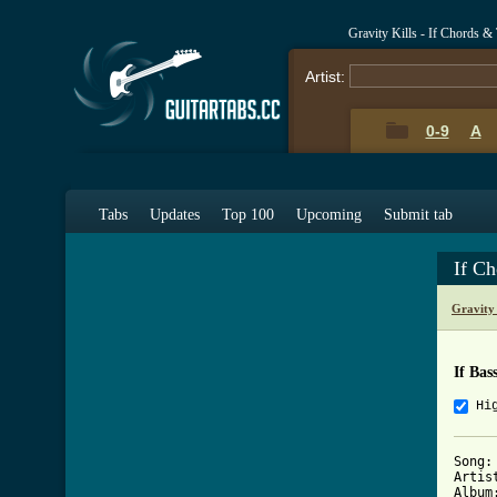
Gravity Kills - If Chords &
Artist:
0-9
A
Tabs
Updates
Top 100
Upcoming
Submit tab
If C
Gravity
If Bas
Hi
Song: 
Artis
Album