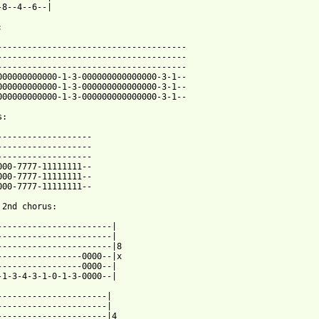
-8--4--6--|



--------------------------------------

--------------------------------------

--------------------------------------

000000000000-1-3-000000000000000-3-1--

000000000000-1-3-000000000000000-3-1--

000000000000-1-3-000000000000000-3-1--

:

-------------------

-------------------

-------------------

000-7777-11111111--

000-7777-11111111--

000-7777-11111111--

 2nd chorus:

-----------------------|

-----------------------|

-----------------------|8

-----------------0000--|x

-----------------0000--|

-1-3-4-3-1-0-1-3-0000--|

----------------------|

----------------------|

----------------------|4
