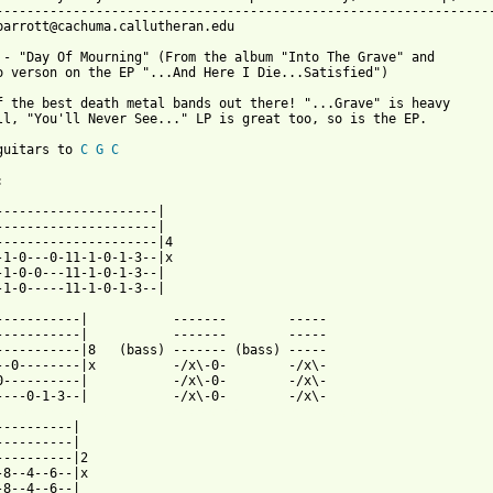
-----------------------------------------------------------------
parrott@cachuma.callutheran.edu

 - "Day Of Mourning" (From the album "Into The Grave" and

o verson on the EP "...And Here I Die...Satisfied")

f the best death metal bands out there! "...Grave" is heavy

ll, "You'll Never See..." LP is great too, so is the EP.  

guitars to 
C
G
C


---------------------|

---------------------|

---------------------|4

-1-0---0-11-1-0-1-3--|x

-1-0-0---11-1-0-1-3--|

-1-0-----11-1-0-1-3--|

--|	    -------        -----

----|	    -------	   -----

-----------|8   (bass) ------- (bass) -----

----|x	    -/x\-0-	   -/x\-

----|	    -/x\-0-	   -/x\-

 from: https://www.guitartabs.cc/tabs/g/grave/day_of_mourning_ta
----------|

----------|

----------|2

-8--4--6--|x

-8--4--6--|
