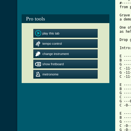
#----
from 
Grave
Pro tools
a dem
One o
as he
play this tab
Drop 
tempo control
Intro:
change instrument
E ---
B ---
show fretboard
G ---
C -11
G -11
metronome
C -11
E ------------
B ----------
G ---
C -----0----
G ---0------
[ Tab

E ---
B ---
G ---
C -0-
G -0-