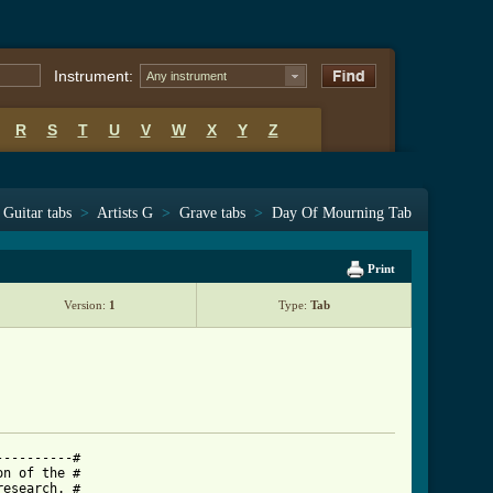
Instrument:
Any instrument
R
S
T
U
V
W
X
Y
Z
Guitar tabs
>
Artists G
>
Grave tabs
>
Day Of Mourning Tab
Print
Version:
1
Type:
Tab
---------#

n of the #

esearch. #
