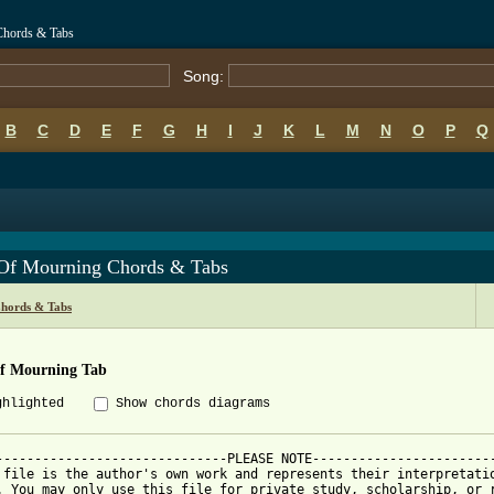
Chords & Tabs
Song:
B
C
D
E
F
G
H
I
J
K
L
M
N
O
P
Q
Of Mourning Chords & Tabs
hords & Tabs
f Mourning Tab
ghlighted
Show chords diagrams
------------------------------PLEASE NOTE------------------------
 file is the author's own work and represents their interpretatio
. You may only use this file for private study, scholarship, or r