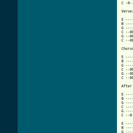
C -0-
Verse:
E ---
B ---
G ---
C --0
G --0
C --0
Chorus
E ---
B ---
G ---
C --0
G --0
C --0
After
E ---
B ---
G ---
C ---
G ---
C --0
E ---
B ---
G ---