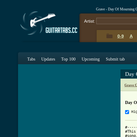
Grave - Day Of Mourning 
Artist:
0-9
A
Tabs
Updates
Top 100
Upcoming
Submit tab
Day 
Grave C
Day O
Hi
#----
#This
#song