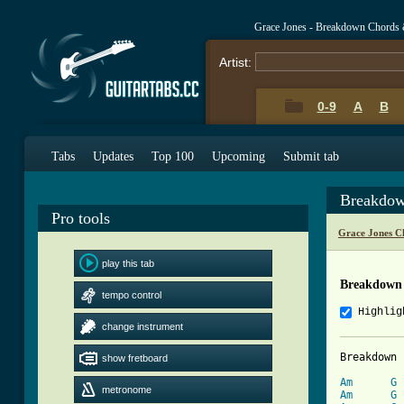
Grace Jones - Breakdown Chords 
Artist:
0-9
A
B
Tabs
Updates
Top 100
Upcoming
Submit tab
Breakdow
Pro tools
Grace Jones C
play this tab
Breakdown
tempo control
Highlig
change instrument
Breakdown 
show fretboard
Am
G
metronome
Am
G