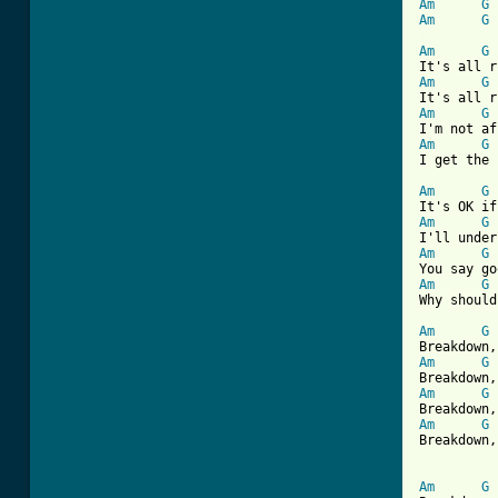
Am
G
Am
G
[ Tab from
Am
G
Am
G
Am
G
Am
G
I get the 
Am
G
Am
G
Am
G
Am
G
Why should
Am
G
Am
G
Am
G
Am
G
Breakdown,
Am
G