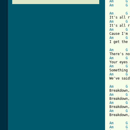
Am
G
Am
G
Am
G
Am
G
Am
G
Am
G
I get the 
Am
G
Am
G
Am
G
Am
G
We've said
Am
G
Am
G
Am
G
Am
G
Breakdown,
Am
G
Am
G