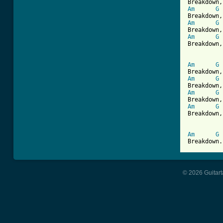
Am
G
Am
G
Am
G
Breakdown,
Am
G
Am
G
Am
G
Am
G
Breakdown,
Am
G
Breakdown.
© 2026 Guitart