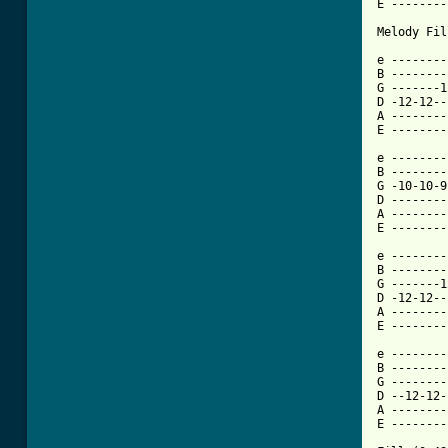
E --------
Melody Fil
e --------
B --------
G -------1
D -12-12--
A --------
E --------
e --------
B --------
G -10-10-9
D --------
A --------
E --------
e --------
B --------
G -------1
D -12-12--
A --------
E --------
e --------
B --------
G --------
D --12-12-
A --------
E --------