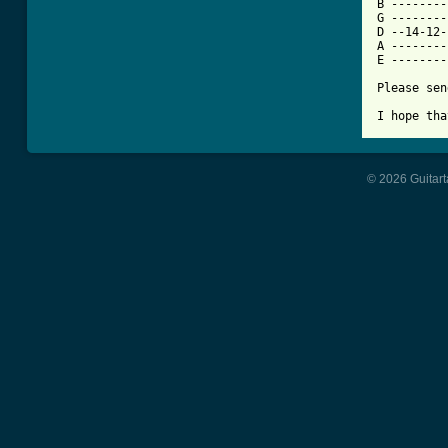
B --------
G --------
D --14-12-
A --------
E --------
Please sen
I hope tha
© 2026 Guitart