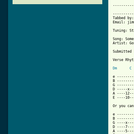
----------
			     SOMEBODY THAT I U
----------
Tabbed by:
Email: jim
Tuning: St
Song: Some
Artist: Go
Submitted 
Verse Rhyt
Dm
C
e --------
B --------
G --------
D -----x--
A ----12--
E ----10--
Or you can
e --------
B --------
G ----x---
D ----7---
A ----5---