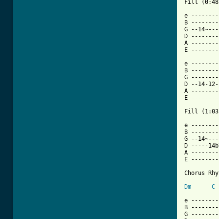
[ Tab from

e -------
B --------
G --14~---
D --------
A --------
E --------
e --------
B --------
G --------
D --14-12-
A --------
E --------
Fill (1:03)
e --------
B --------
G --14~---
D -----14b
A --------
E --------
Chorus Rhy
Dm
C
e --------
B --------
G --------