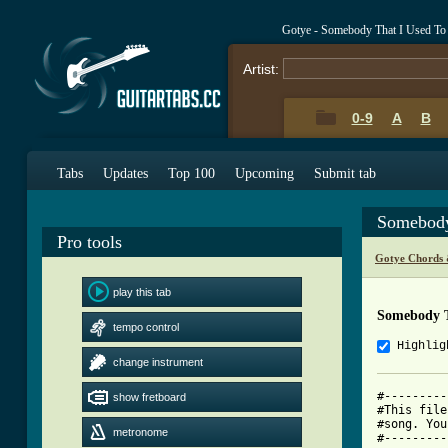
Gotye - Somebody That I Used T
Artist:
0-9
A
B
Tabs
Updates
Top 100
Upcoming
Submit tab
Somebody
Pro tools
Gotye Chords 
play this tab
Somebody T
tempo control
Highlig
change instrument
#---------
show fretboard
#This file
#song. You
metronome
#---------