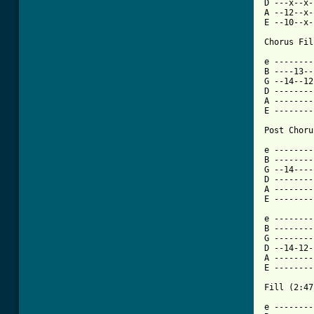
D ---x--x-
A --12--x-
E --10--x-
Chorus Fil
e --------
B ----13--
G --14--12
D --------
A --------
E --------
Post Choru
e --------
B --------
G --14----
D --------
A --------
E --------
e --------
B --------
G --------
D --14-12-
A --------
E --------
Fill (2:47)
e --------