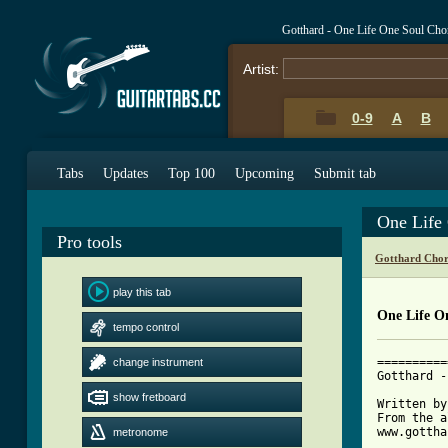
Gotthard - One Life One Soul Cho
Artist:
0-9
A
B
Tabs
Updates
Top 100
Upcoming
Submit tab
One Life
Pro tools
Gotthard Chor
play this tab
One Life O
tempo control
==========
change instrument
Gotthard -
show fretboard
Written by
From the a
www.gottha
metronome