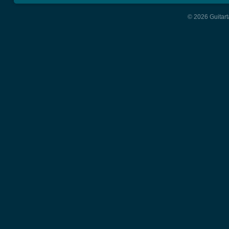
© 2026 Guitart