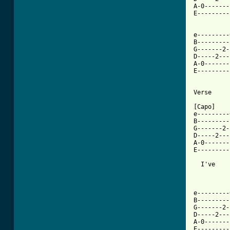
A-0-------
E---------
e---------
B---------
G-------2-
D-----2---
A-0-------
E---------
Verse

[Capo]

e---------
B---------
G-------2-
D-----2---
A-0-------
E---------
  I've    
e---------
B---------
G-------2-
D-----2---
A-0-------
E---------