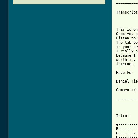
==========
Transcript
          
This is on
Once you g
Listen to 
The tab be
in your ow
I really h
because I 
worth it, 
internet.

Have Fun

Daniel Tie
Comments/s
----------
Intro:

e---------
B---------
G-------2-
D-----2---