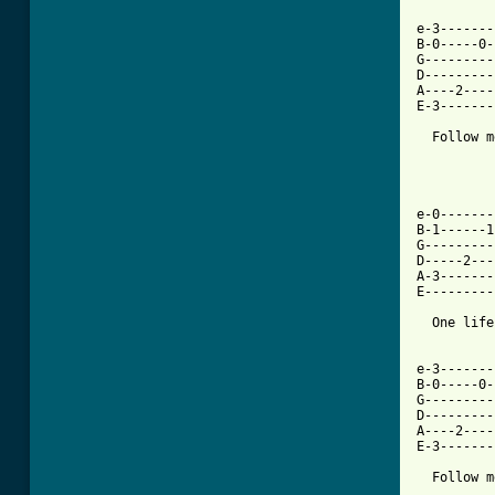
e-3-------
B-0-----0-
G---------
D---------
A----2----
E-3-------
  Follow m
e-0-------
B-1------1
G---------
D-----2---
A-3-------
E---------
  One life
e-3-------
B-0-----0-
G---------
D---------
A----2----
E-3-------
  Follow m