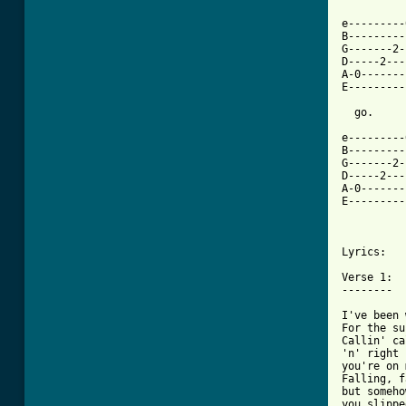
e---------
B---------
G-------2-
D-----2---
A-0-------
E---------
  go.

e---------
B---------
G-------2-
D-----2---
A-0-------
E---------
          
Lyrics:

Verse 1:

--------

I've been 
For the su
Callin' ca
'n' right 
you're on 
Falling, f
but somehow
you slippe