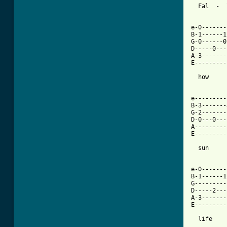
  Fal  -  
[ Tab from

e-0------
B-1------1
G-0------0
D-----0---
A-3-------
E---------
  how     
e---------
B-3-------
G-2-------
D-0---0---
A---------
E---------
  sun     
e-0-------
B-1------1
G---------
D-----2---
A-3-------
E---------
  life    