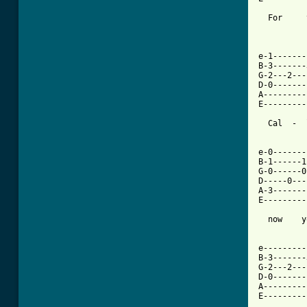
  For     
e-1-------
B-3-------
G-2---2---
D-0-------
A---------
E---------
  Cal  -  
e-0-------
B-1------1
G-0------0
D-----0---
A-3-------
E---------
  now    y
e---------
B-3-------
G-2---2---
D-0-------
A---------
E---------