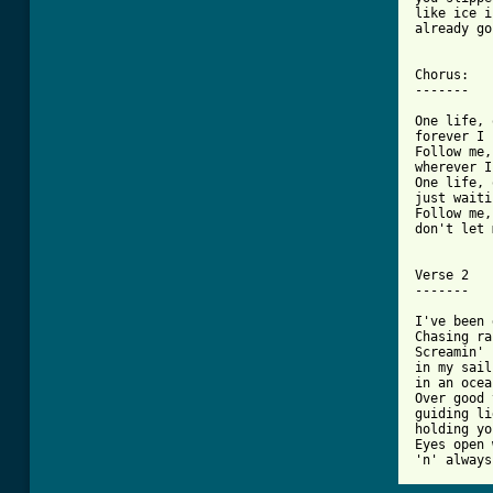
like ice i
already go
Chorus:

-------

One life, 
forever I 
Follow me,
wherever I
One life, 
just waiti
Follow me,
don't let 
Verse 2

-------

I've been 
Chasing ra
Screamin' 
in my sail

in an ocea
Over good 
guiding li
holding yo
Eyes open 
'n' always