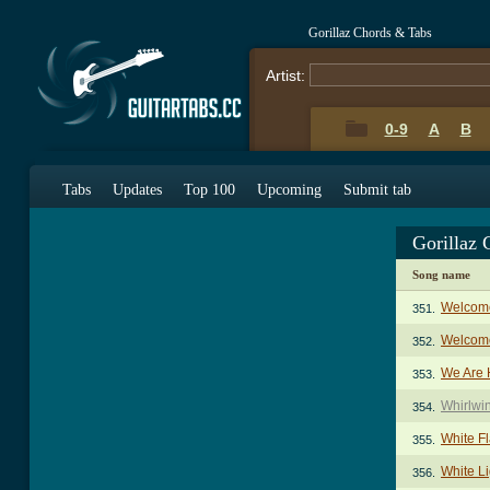
Gorillaz Chords & Tabs
Artist:
0-9
A
B
Tabs
Updates
Top 100
Upcoming
Submit tab
Gorillaz
Song name
Welcome
351.
Welcome
352.
We Are 
353.
Whirlwi
354.
White Fl
355.
White Li
356.