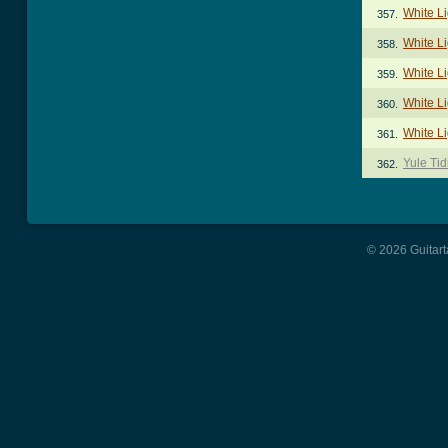
White Li
357.
White L
358.
White Li
359.
White Li
360.
White Li
361.
Yule Tid
362.
© 2026 Guitart