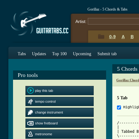
Gorillaz - 5 Chords & Tabs
Artist:
0-9
A
B
Tabs
Updates
Top 100
Upcoming
Submit tab
5 Chords
Pro tools
Gorillaz Chor
play this tab
5 Tab
tempo control
Highlig
change instrument
/---------
show fretboard
|         
| Tabbed B
metronome
\---------