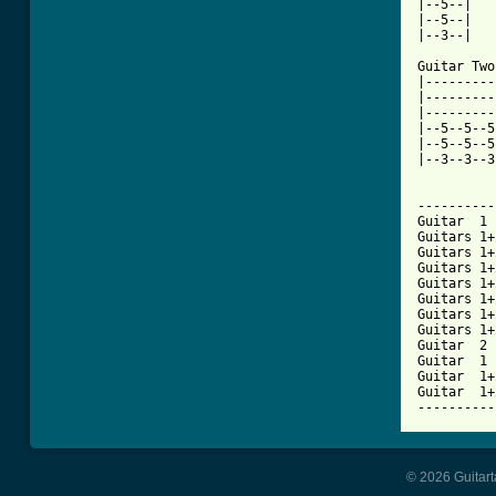
|--5--|

|--5--|

|--3--|

Guitar Two
|---------
|---------
|---------
|--5--5--5
|--5--5--5
|--3--3--3
----------
Guitar  1 
Guitars 1+
Guitars 1+
Guitars 1+
Guitars 1+
Guitars 1+
Guitars 1+
Guitars 1+
Guitar  2 
Guitar  1 
Guitar  1+
Guitar  1+
----------
© 2026 Guitart