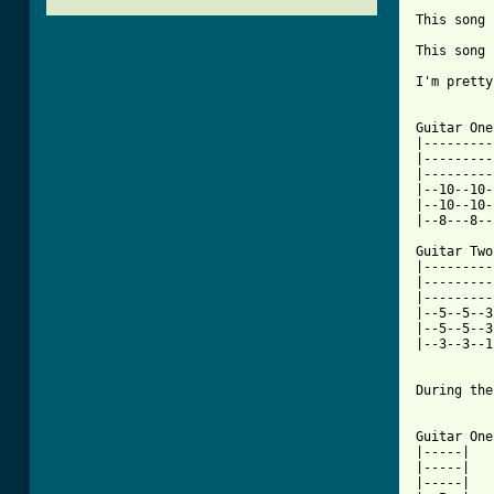
This song 
This song 
I'm pretty
Guitar One
|---------
|---------
|---------
|--10--10-
|--10--10-
|--8---8--
Guitar Two
|---------
|---------
|---------
|--5--5--3
|--5--5--3
|--3--3--1
[ Tab from

During th
Guitar One
|-----|

|-----|

|-----|
