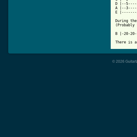
D |--5----
A |--3----
E |-------
During the
(Probably 
B |-20-20-
There is a
© 2026 Guitart