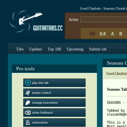
Good Charlotte - Seasons Chords 
Artist:
0-9
A
B
Tabs
Updates
Top 100
Upcoming
Submit tab
Seasons 
Pro tools
Good Charlott
play this tab
Seasons Ta
tempo control
SEASONS - 
change instrument
Tabbed by 
show fretboard
slezak96@h
This is a 
metronome
Most peopl