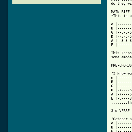
do they wi
MAIN RIFF 
*This is u
e |-------
B |-------
G |--5-5-5
D |--5-5-5
A |--3-3-3
E |-------
This keeps
some empha
[ Tab from

"I know w
e |-------
B |-------
G |-------
D |-7----5
A |-7----5
E |-5----3
........th
3rd VERSE

"October a
e |-------
B |-------
G |--5----